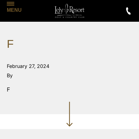
MENU
F
February 27, 2024
By
F