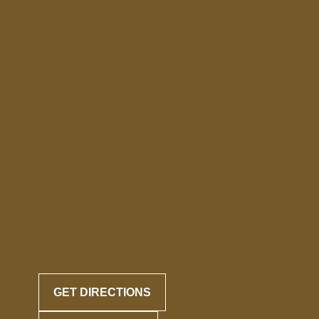
GET DIRECTIONS