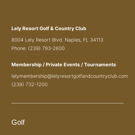
Lely Resort Golf & Country Club
8004 Lely Resort Blvd. Naples, FL 34113
Phone: (239) 793-2600
Membership / Private Events / Tournaments
lelymembership@lelyresortgolfandcountryclub.com
(239) 732-1200
Golf