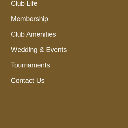
Club Life
Membership
Club Amenities
Wedding & Events
Tournaments
Contact Us