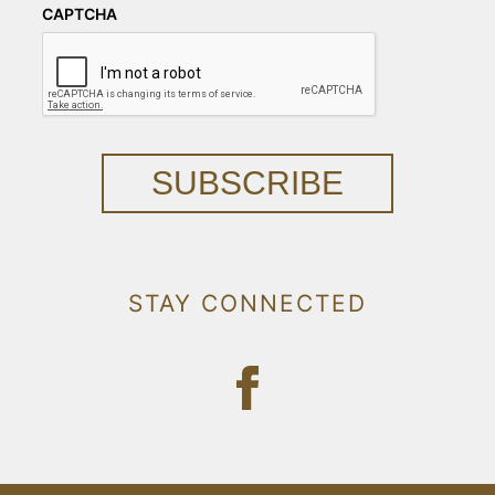
CAPTCHA
SUBSCRIBE
STAY CONNECTED