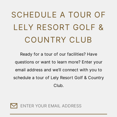
SCHEDULE A TOUR OF
LELY RESORT GOLF &
COUNTRY CLUB
Ready for a tour of our facilities? Have
questions or want to learn more? Enter your
email address and we’ll connect with you to
schedule a tour of Lely Resort Golf & Country
Club.
Email