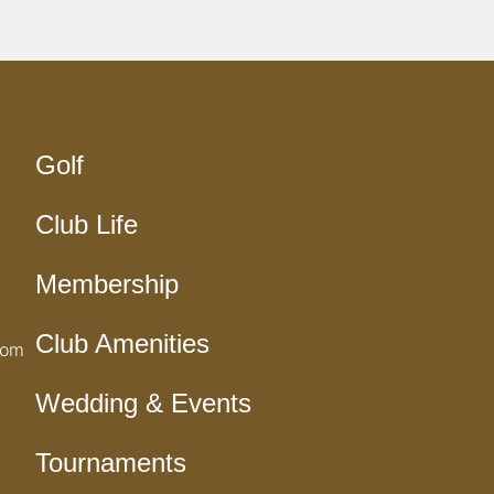
Golf
Club Life
Membership
Club Amenities
com
Wedding & Events
Tournaments