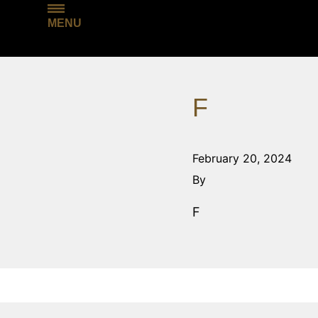
MENU
F
February 20, 2024
By
F