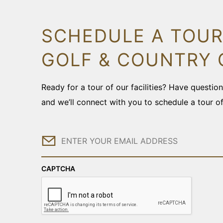
SCHEDULE A TOUR
GOLF & COUNTRY 
Ready for a tour of our facilities? Have questi
and we’ll connect with you to schedule a tour o
Email
CAPTCHA