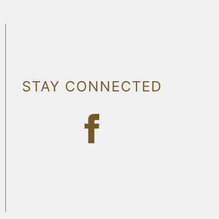
STAY CONNECTED