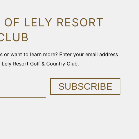
 OF LELY RESORT
CLUB
ons or want to learn more? Enter your email address
f Lely Resort Golf & Country Club.
SUBSCRIBE