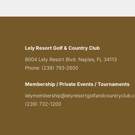
Lely Resort Golf & Country Club
8004 Lely Resort Blvd. Naples, FL 34113
Phone: (239) 793-2600
Membership / Private Events / Tournaments
lelymembership@lelyresortgolfandcountryclub.
(239) 732-1200