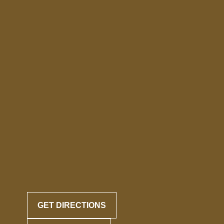
GET DIRECTIONS