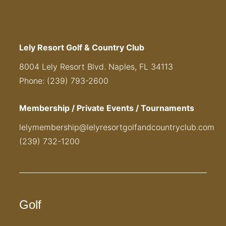
Lely Resort Golf & Country Club
8004 Lely Resort Blvd. Naples, FL 34113
Phone: (239) 793-2600
Membership / Private Events / Tournaments
lelymembership@lelyresortgolfandcountryclub.com
(239) 732-1200
Golf