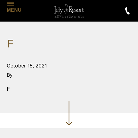
MENU
F
October 15, 2021
By
F