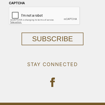
CAPTCHA
SUBSCRIBE
STAY CONNECTED