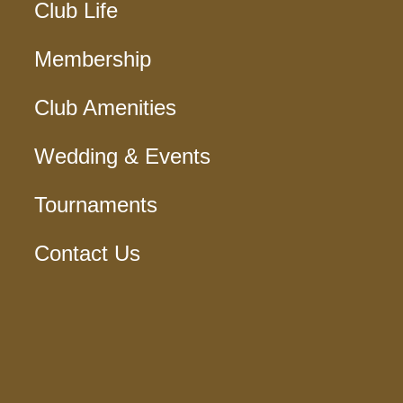
Club Life
Membership
Club Amenities
Wedding & Events
Tournaments
Contact Us