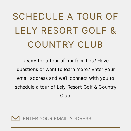
SCHEDULE A TOUR OF
LELY RESORT GOLF &
COUNTRY CLUB
Ready for a tour of our facilities? Have
questions or want to learn more? Enter your
email address and we’ll connect with you to
schedule a tour of Lely Resort Golf & Country
Club.
Email