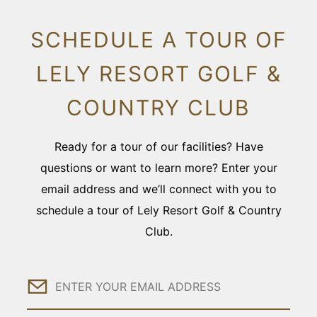
SCHEDULE A TOUR OF
LELY RESORT GOLF &
COUNTRY CLUB
Ready for a tour of our facilities? Have
questions or want to learn more? Enter your
email address and we’ll connect with you to
schedule a tour of Lely Resort Golf & Country
Club.
Email