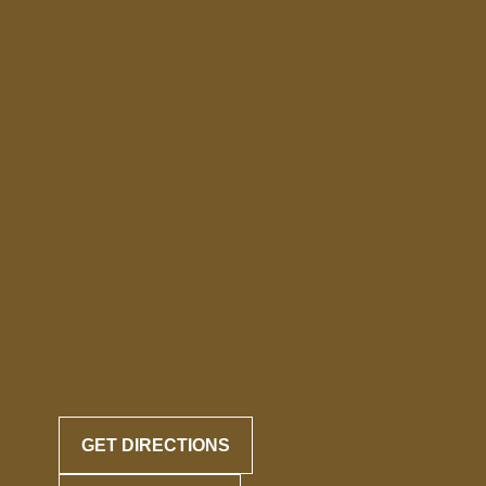
GET DIRECTIONS