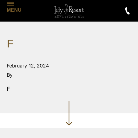
MENU
F
February 12, 2024
By
F