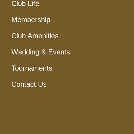
Club Life
Membership
Club Amenities
Wedding & Events
Tournaments
Contact Us