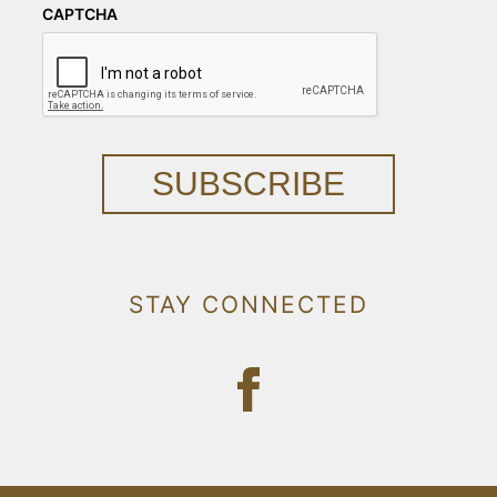
CAPTCHA
SUBSCRIBE
STAY CONNECTED