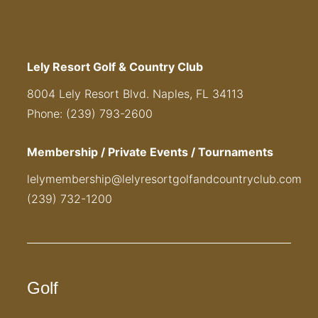
Lely Resort Golf & Country Club
8004 Lely Resort Blvd. Naples, FL 34113
Phone: (239) 793-2600
Membership / Private Events / Tournaments
lelymembership@lelyresortgolfandcountryclub.com
(239) 732-1200
Golf