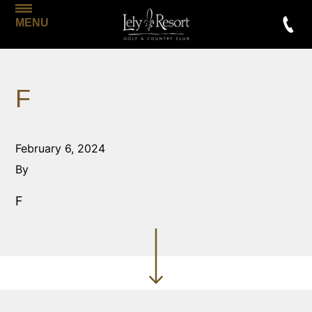
MENU
F
February 6, 2024
By
F