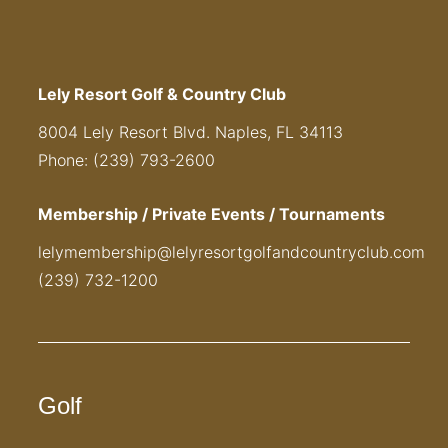
Lely Resort Golf & Country Club
8004 Lely Resort Blvd. Naples, FL 34113
Phone: (239) 793-2600
Membership / Private Events / Tournaments
lelymembership@lelyresortgolfandcountryclub.com
(239) 732-1200
Golf