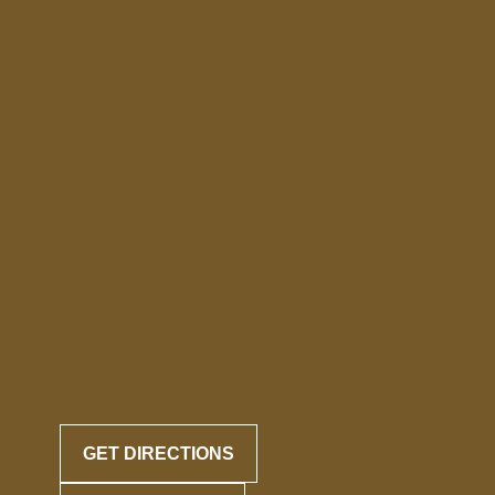
GET DIRECTIONS