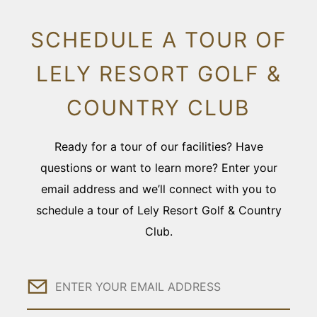
SCHEDULE A TOUR OF
LELY RESORT GOLF &
COUNTRY CLUB
Ready for a tour of our facilities? Have
questions or want to learn more? Enter your
email address and we’ll connect with you to
schedule a tour of Lely Resort Golf & Country
Club.
Email