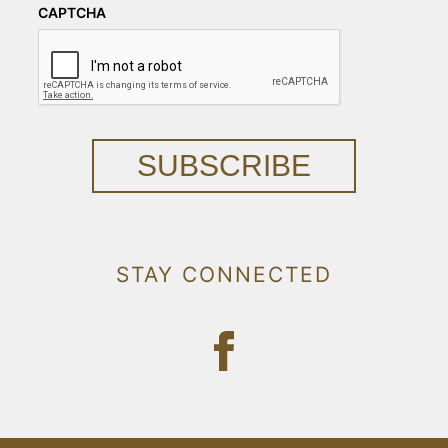
CAPTCHA
SUBSCRIBE
STAY CONNECTED