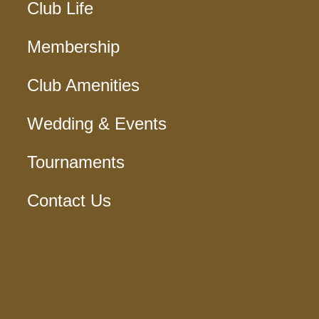
Club Life
Membership
Club Amenities
Wedding & Events
Tournaments
Contact Us