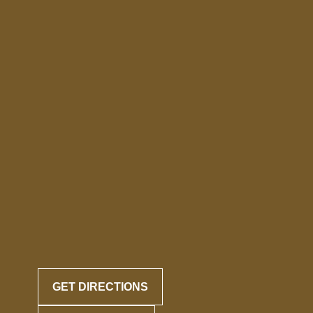
GET DIRECTIONS