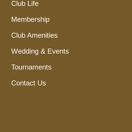
Club Life
Membership
Club Amenities
Wedding & Events
Tournaments
Contact Us