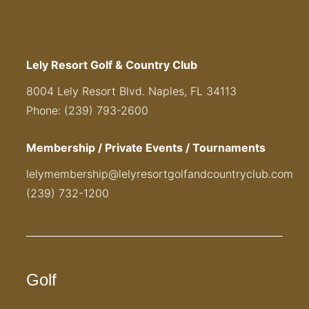
Lely Resort Golf & Country Club
8004 Lely Resort Blvd. Naples, FL 34113
Phone: (239) 793-2600
Membership / Private Events / Tournaments
lelymembership@lelyresortgolfandcountryclub.com
(239) 732-1200
Golf