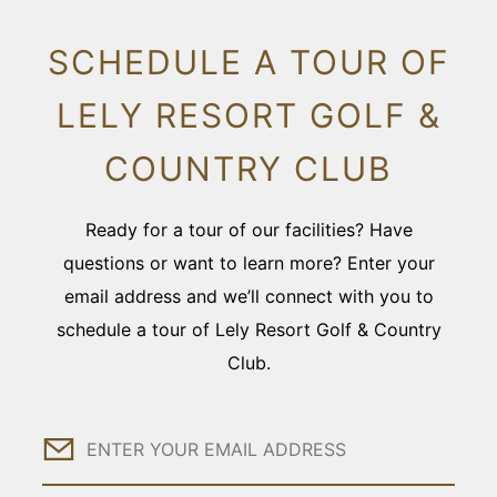
SCHEDULE A TOUR OF
LELY RESORT GOLF &
COUNTRY CLUB
Ready for a tour of our facilities? Have
questions or want to learn more? Enter your
email address and we’ll connect with you to
schedule a tour of Lely Resort Golf & Country
Club.
Email