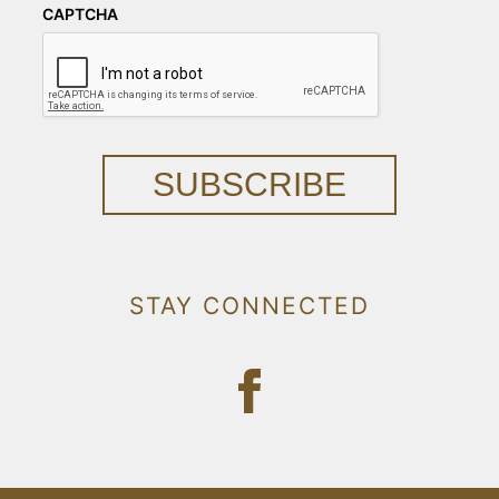
CAPTCHA
SUBSCRIBE
STAY CONNECTED