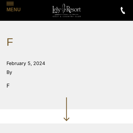
MENU
F
February 5, 2024
By
F