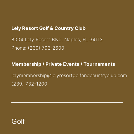
Lely Resort Golf & Country Club
8004 Lely Resort Blvd. Naples, FL 34113
Phone: (239) 793-2600
Membership / Private Events / Tournaments
lelymembership@lelyresortgolfandcountryclub.com
(239) 732-1200
Golf