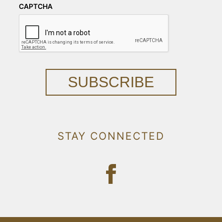
CAPTCHA
SUBSCRIBE
STAY CONNECTED