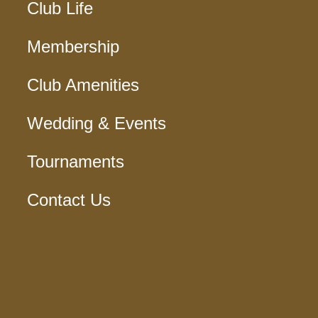
Club Life
Membership
Club Amenities
Wedding & Events
Tournaments
Contact Us