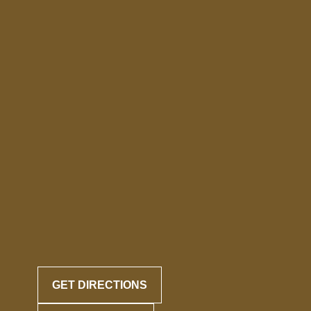
GET DIRECTIONS