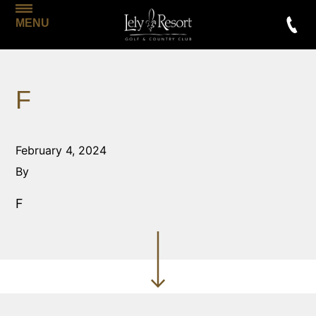
MENU
F
February 4, 2024
By
F