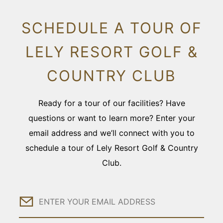
SCHEDULE A TOUR OF
LELY RESORT GOLF &
COUNTRY CLUB
Ready for a tour of our facilities? Have
questions or want to learn more? Enter your
email address and we’ll connect with you to
schedule a tour of Lely Resort Golf & Country
Club.
Email