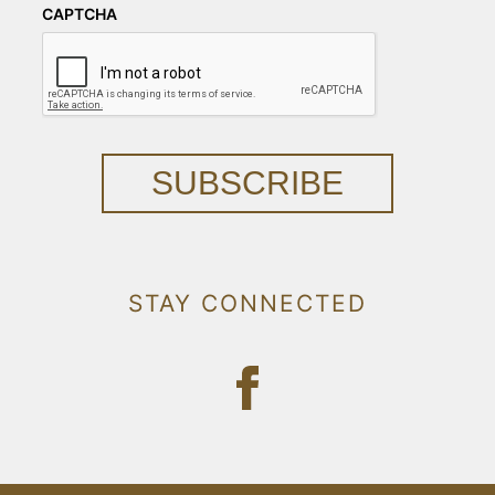
CAPTCHA
SUBSCRIBE
STAY CONNECTED