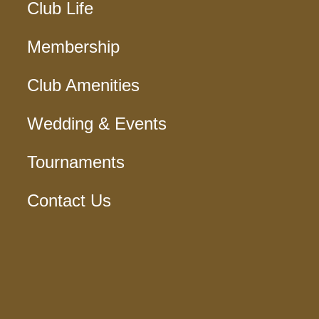
Club Life
Membership
Club Amenities
Wedding & Events
Tournaments
Contact Us