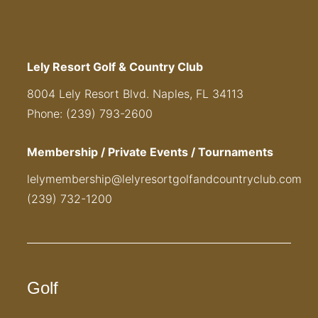
Lely Resort Golf & Country Club
8004 Lely Resort Blvd. Naples, FL 34113
Phone: (239) 793-2600
Membership / Private Events / Tournaments
lelymembership@lelyresortgolfandcountryclub.com
(239) 732-1200
Golf