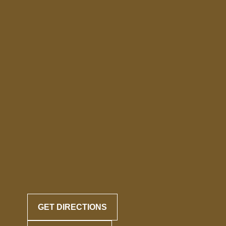
GET DIRECTIONS