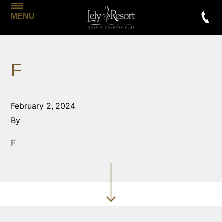
MENU
F
February 2, 2024
By
F