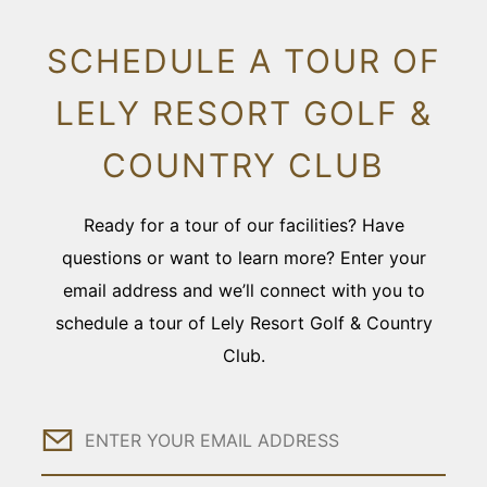
SCHEDULE A TOUR OF
LELY RESORT GOLF &
COUNTRY CLUB
Ready for a tour of our facilities? Have
questions or want to learn more? Enter your
email address and we’ll connect with you to
schedule a tour of Lely Resort Golf & Country
Club.
Email