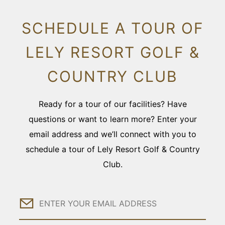
SCHEDULE A TOUR OF
LELY RESORT GOLF &
COUNTRY CLUB
Ready for a tour of our facilities? Have
questions or want to learn more? Enter your
email address and we’ll connect with you to
schedule a tour of Lely Resort Golf & Country
Club.
Email