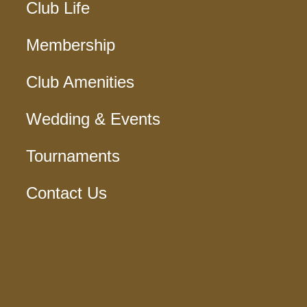
Club Life
Membership
Club Amenities
Wedding & Events
Tournaments
Contact Us