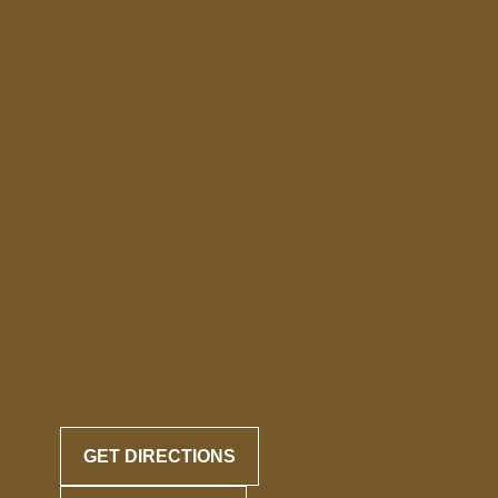
GET DIRECTIONS