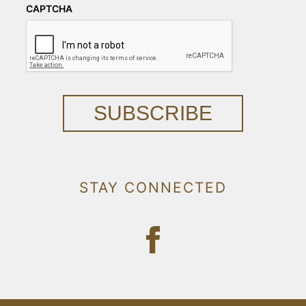
CAPTCHA
SUBSCRIBE
STAY CONNECTED