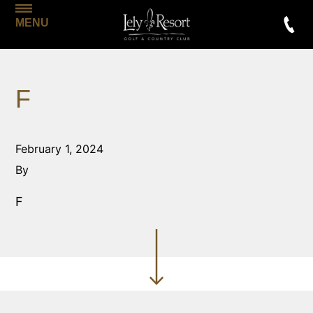
MENU
F
February 1, 2024
By
F