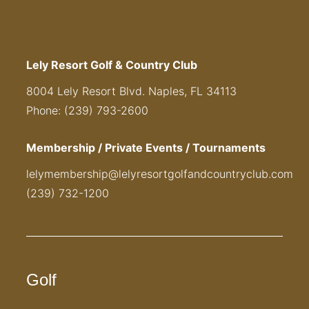
Lely Resort Golf & Country Club
8004 Lely Resort Blvd. Naples, FL 34113
Phone: (239) 793-2600
Membership / Private Events / Tournaments
lelymembership@lelyresortgolfandcountryclub.com
(239) 732-1200
Golf