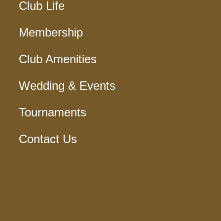
Club Life
Membership
Club Amenities
Wedding & Events
Tournaments
Contact Us