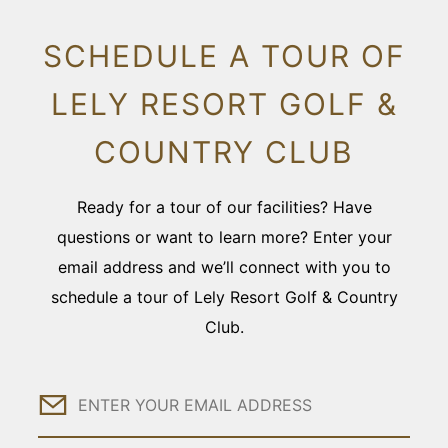
SCHEDULE A TOUR OF
LELY RESORT GOLF &
COUNTRY CLUB
Ready for a tour of our facilities? Have
questions or want to learn more? Enter your
email address and we’ll connect with you to
schedule a tour of Lely Resort Golf & Country
Club.
Email