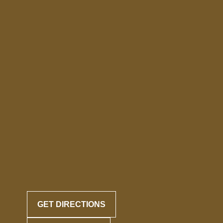
GET DIRECTIONS