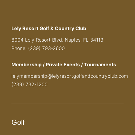
Lely Resort Golf & Country Club
8004 Lely Resort Blvd. Naples, FL 34113
Phone: (239) 793-2600
Membership / Private Events / Tournaments
lelymembership@lelyresortgolfandcountryclub.com
(239) 732-1200
Golf