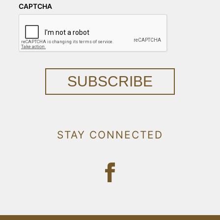
CAPTCHA
SUBSCRIBE
STAY CONNECTED