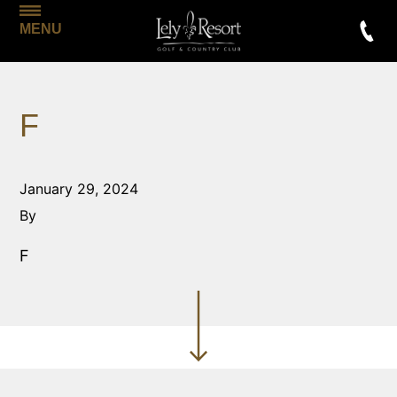
MENU
F
January 29, 2024
By
F