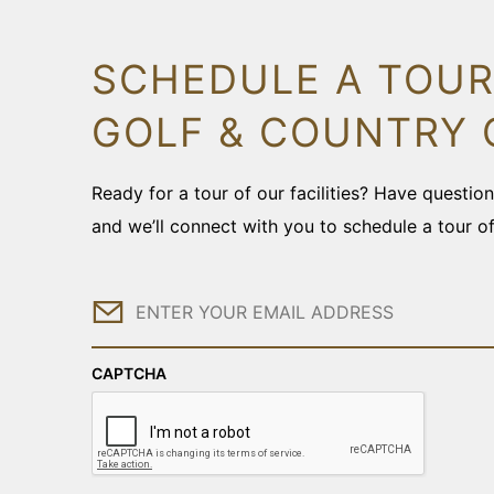
SCHEDULE A TOUR
GOLF & COUNTRY 
Ready for a tour of our facilities? Have questi
and we’ll connect with you to schedule a tour o
Email
CAPTCHA