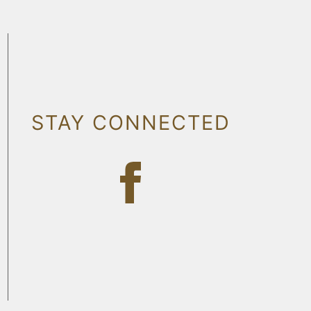
STAY CONNECTED