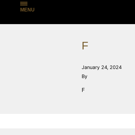
MENU
F
January 24, 2024
By
F