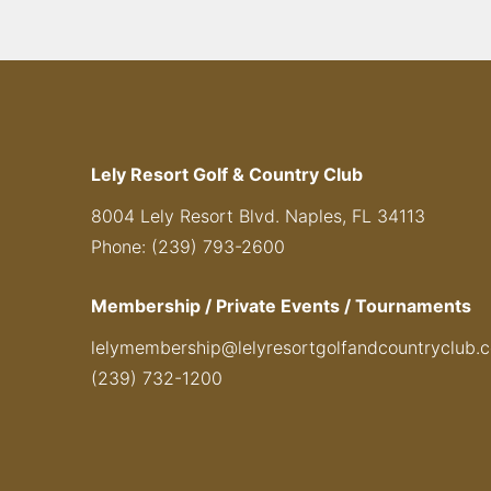
Lely Resort Golf & Country Club
8004 Lely Resort Blvd. Naples, FL 34113
Phone: (239) 793-2600
Membership / Private Events / Tournaments
lelymembership@lelyresortgolfandcountryclub.
(239) 732-1200