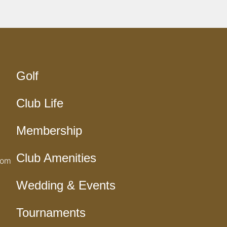
Golf
Club Life
Membership
Club Amenities
com
Wedding & Events
Tournaments