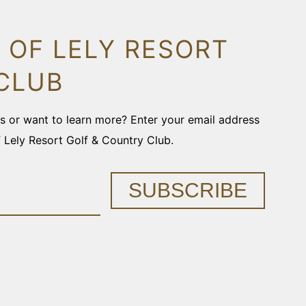
 OF LELY RESORT
CLUB
ons or want to learn more? Enter your email address
f Lely Resort Golf & Country Club.
SUBSCRIBE