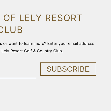
 OF LELY RESORT
CLUB
ons or want to learn more? Enter your email address
f Lely Resort Golf & Country Club.
SUBSCRIBE