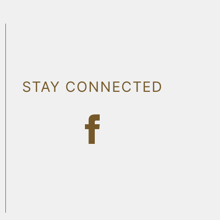
STAY CONNECTED