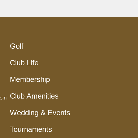
Golf
Club Life
Membership
Club Amenities
com
Wedding & Events
Tournaments