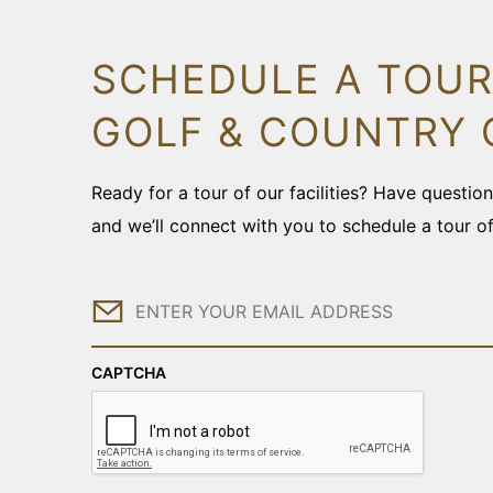
SCHEDULE A TOUR
GOLF & COUNTRY 
Ready for a tour of our facilities? Have questi
and we’ll connect with you to schedule a tour o
Email
CAPTCHA