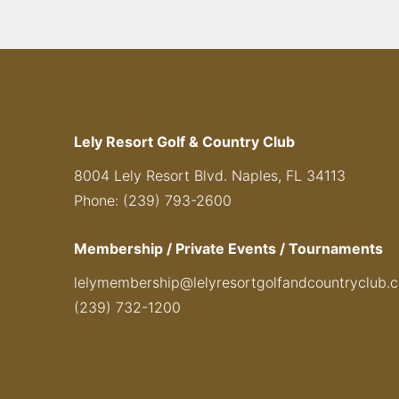
Lely Resort Golf & Country Club
8004 Lely Resort Blvd. Naples, FL 34113
Phone: (239) 793-2600
Membership / Private Events / Tournaments
lelymembership@lelyresortgolfandcountryclub.
(239) 732-1200