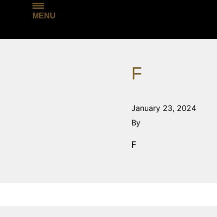
MENU
F
January 23, 2024
By
F