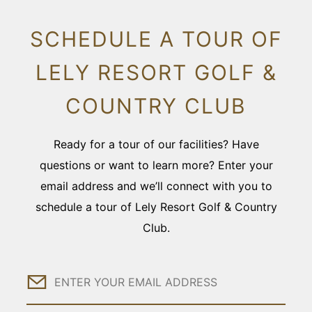
SCHEDULE A TOUR OF
LELY RESORT GOLF &
COUNTRY CLUB
Ready for a tour of our facilities? Have
questions or want to learn more? Enter your
email address and we’ll connect with you to
schedule a tour of Lely Resort Golf & Country
Club.
Email