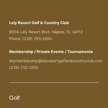
Lely Resort Golf & Country Club
8004 Lely Resort Blvd. Naples, FL 34113
Phone: (239) 793-2600
Membership / Private Events / Tournaments
lelymembership@lelyresortgolfandcountryclub.com
(239) 732-1200
Golf