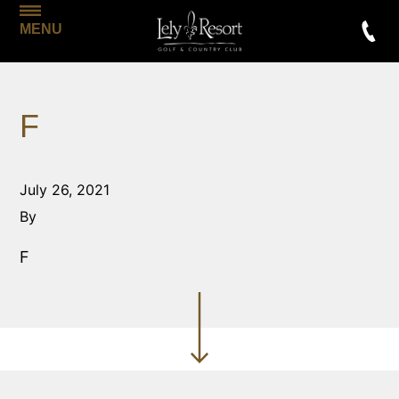
MENU
F
July 26, 2021
By
F