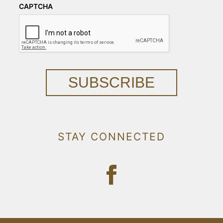
CAPTCHA
SUBSCRIBE
STAY CONNECTED