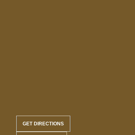
GET DIRECTIONS