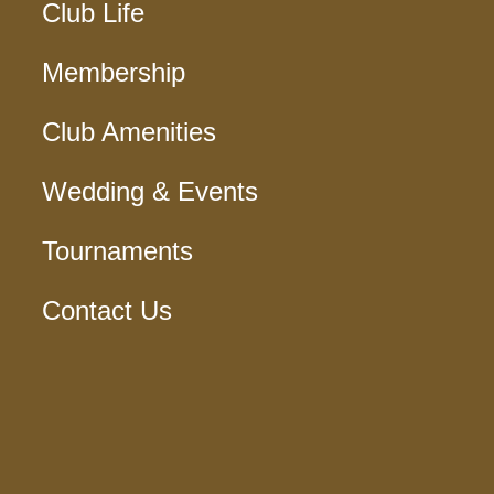
Club Life
Membership
Club Amenities
Wedding & Events
Tournaments
Contact Us