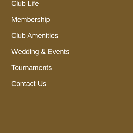
Club Life
Membership
Club Amenities
Wedding & Events
Tournaments
Contact Us