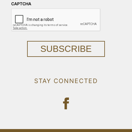
CAPTCHA
SUBSCRIBE
STAY CONNECTED