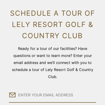
SCHEDULE A TOUR OF
LELY RESORT GOLF &
COUNTRY CLUB
Ready for a tour of our facilities? Have
questions or want to learn more? Enter your
email address and we’ll connect with you to
schedule a tour of Lely Resort Golf & Country
Club.
Email