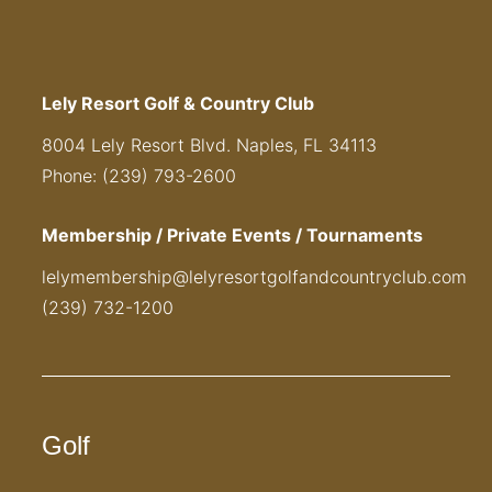
Lely Resort Golf & Country Club
8004 Lely Resort Blvd. Naples, FL 34113
Phone: (239) 793-2600
Membership / Private Events / Tournaments
lelymembership@lelyresortgolfandcountryclub.com
(239) 732-1200
Golf