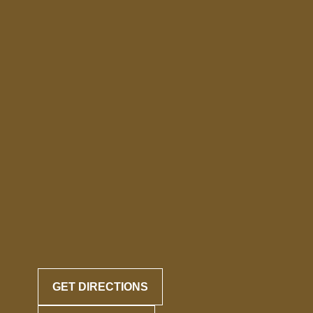
GET DIRECTIONS