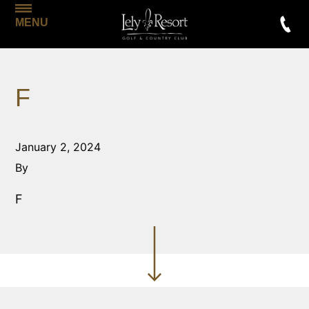
MENU
F
January 2, 2024
By
F