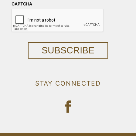
CAPTCHA
SUBSCRIBE
STAY CONNECTED