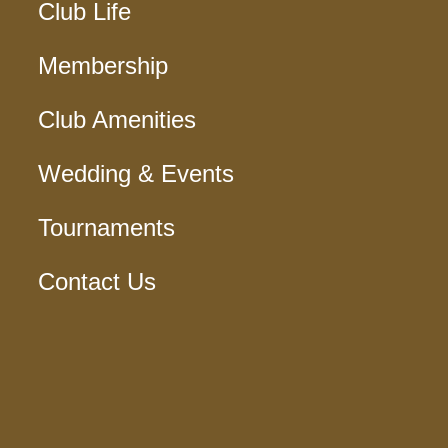
Club Life
Membership
Club Amenities
Wedding & Events
Tournaments
Contact Us