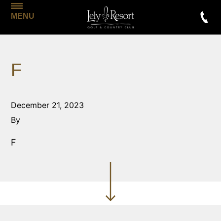
MENU
F
December 21, 2023
By
F