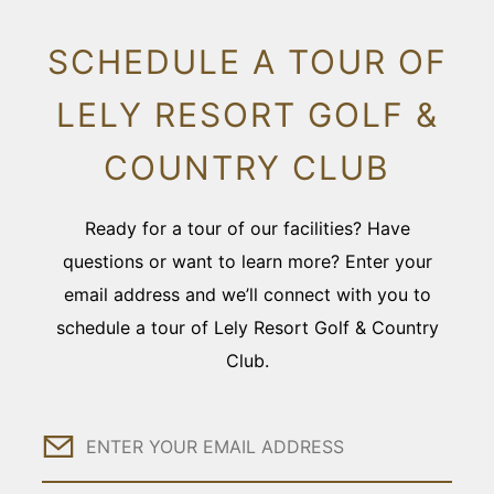
SCHEDULE A TOUR OF
LELY RESORT GOLF &
COUNTRY CLUB
Ready for a tour of our facilities? Have
questions or want to learn more? Enter your
email address and we’ll connect with you to
schedule a tour of Lely Resort Golf & Country
Club.
Email