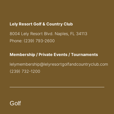
Lely Resort Golf & Country Club
8004 Lely Resort Blvd. Naples, FL 34113
Phone: (239) 793-2600
Membership / Private Events / Tournaments
lelymembership@lelyresortgolfandcountryclub.com
(239) 732-1200
Golf