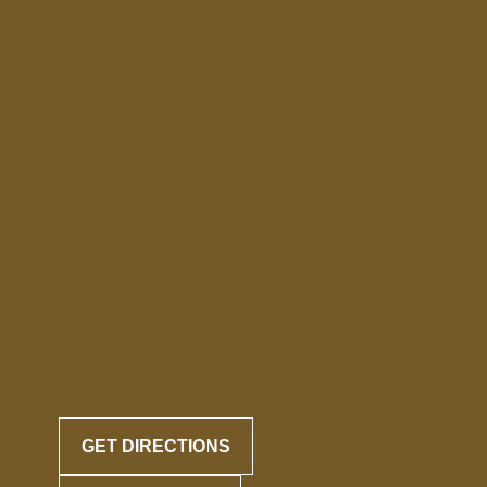
GET DIRECTIONS