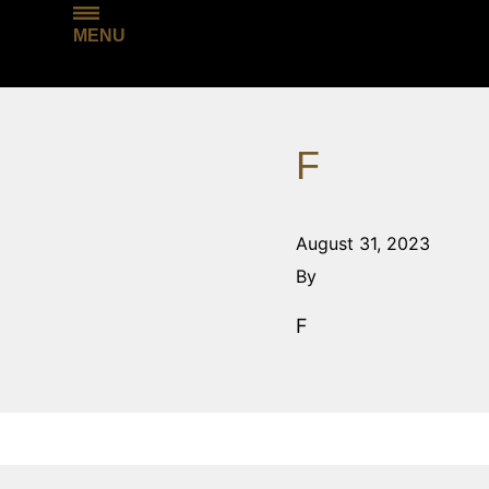
MENU
F
August 31, 2023
By
F