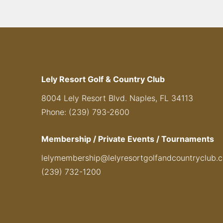
Lely Resort Golf & Country Club
8004 Lely Resort Blvd. Naples, FL 34113
Phone: (239) 793-2600
Membership / Private Events / Tournaments
lelymembership@lelyresortgolfandcountryclub.
(239) 732-1200