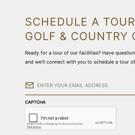
SCHEDULE A TOUR
GOLF & COUNTRY 
Ready for a tour of our facilities? Have questi
and we’ll connect with you to schedule a tour o
Email
CAPTCHA