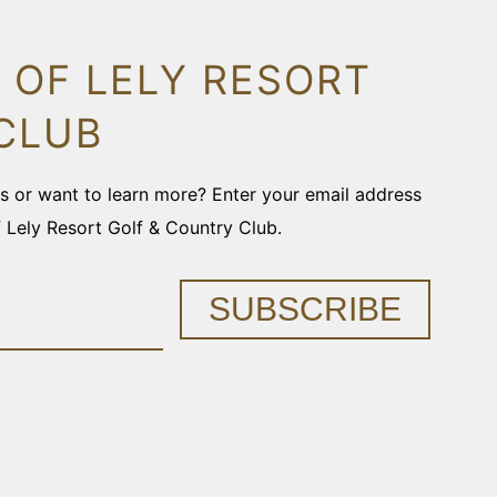
 OF LELY RESORT
CLUB
ons or want to learn more? Enter your email address
f Lely Resort Golf & Country Club.
SUBSCRIBE