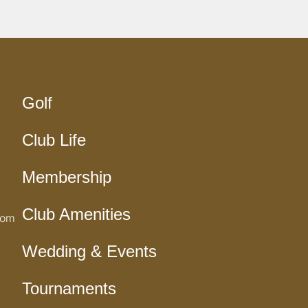
Golf
Club Life
Membership
Club Amenities
com
Wedding & Events
Tournaments