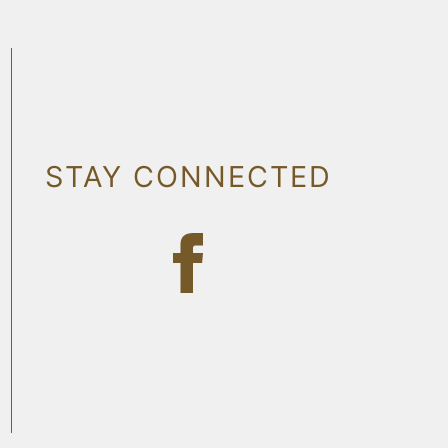
STAY CONNECTED