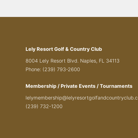
Lely Resort Golf & Country Club
8004 Lely Resort Blvd. Naples, FL 34113
Phone: (239) 793-2600
Membership / Private Events / Tournaments
lelymembership@lelyresortgolfandcountryclub.
(239) 732-1200