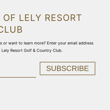
 OF LELY RESORT
CLUB
ons or want to learn more? Enter your email address
f Lely Resort Golf & Country Club.
SUBSCRIBE