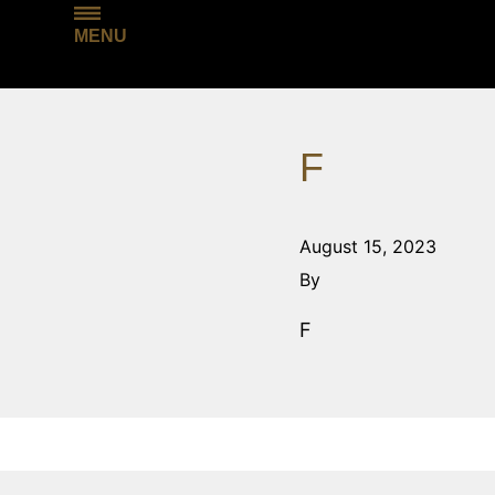
MENU
F
August 15, 2023
By
F