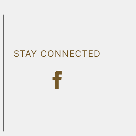
STAY CONNECTED