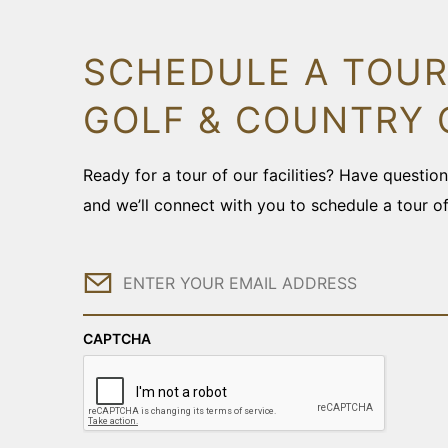
SCHEDULE A TOUR
GOLF & COUNTRY 
Ready for a tour of our facilities? Have questi
and we’ll connect with you to schedule a tour o
Email
CAPTCHA