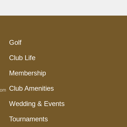
Golf
Club Life
Membership
Club Amenities
com
Wedding & Events
Tournaments