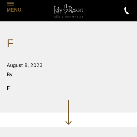
MENU
F
August 8, 2023
By
F