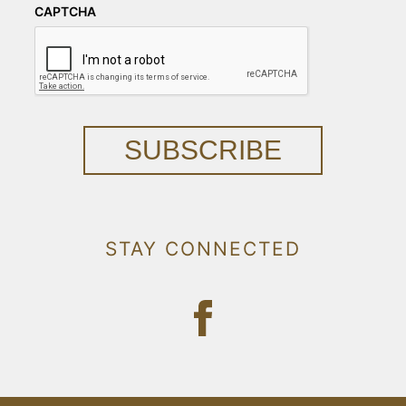
CAPTCHA
SUBSCRIBE
STAY CONNECTED