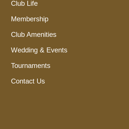
Club Life
Membership
Club Amenities
Wedding & Events
Tournaments
Contact Us