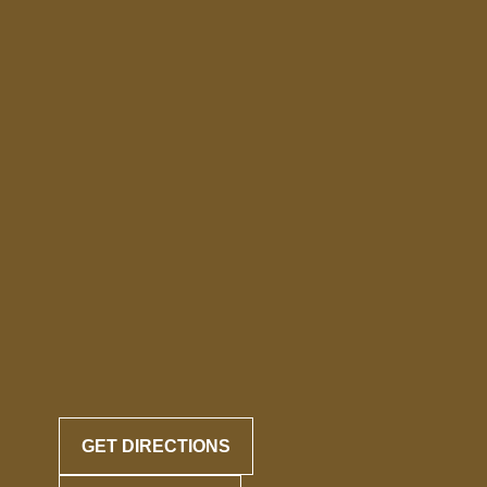
GET DIRECTIONS