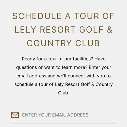
SCHEDULE A TOUR OF
LELY RESORT GOLF &
COUNTRY CLUB
Ready for a tour of our facilities? Have
questions or want to learn more? Enter your
email address and we’ll connect with you to
schedule a tour of Lely Resort Golf & Country
Club.
Email