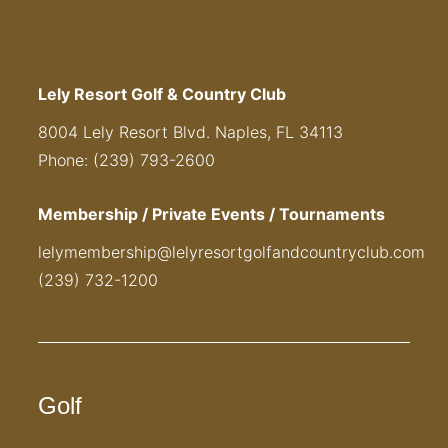
Lely Resort Golf & Country Club
8004 Lely Resort Blvd. Naples, FL 34113
Phone: (239) 793-2600
Membership / Private Events / Tournaments
lelymembership@lelyresortgolfandcountryclub.com
(239) 732-1200
Golf