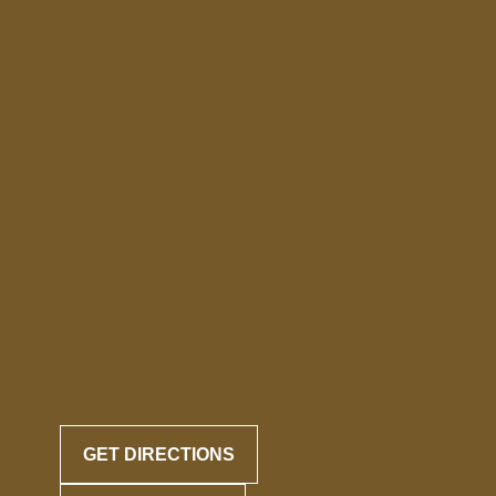
GET DIRECTIONS