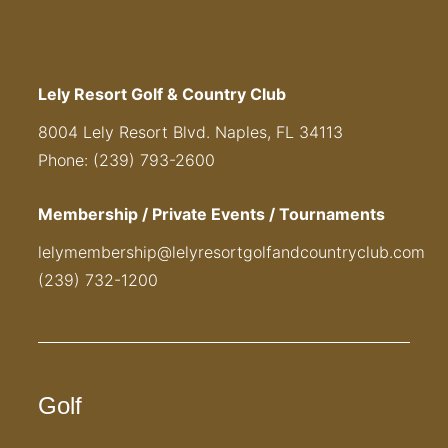
Lely Resort Golf & Country Club
8004 Lely Resort Blvd. Naples, FL 34113
Phone: (239) 793-2600
Membership / Private Events / Tournaments
lelymembership@lelyresortgolfandcountryclub.com
(239) 732-1200
Golf