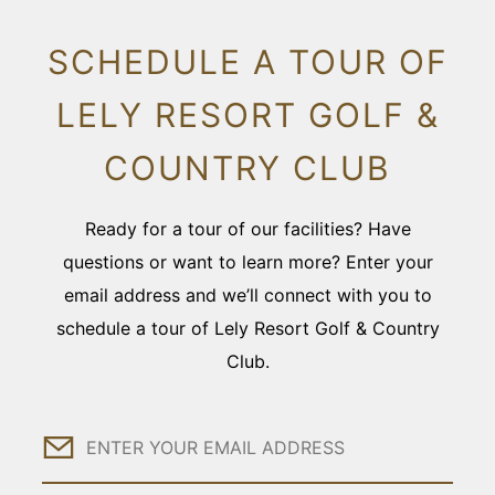
SCHEDULE A TOUR OF
LELY RESORT GOLF &
COUNTRY CLUB
Ready for a tour of our facilities? Have
questions or want to learn more? Enter your
email address and we’ll connect with you to
schedule a tour of Lely Resort Golf & Country
Club.
Email