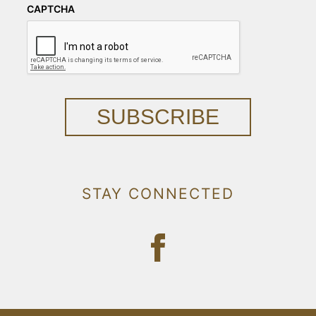
CAPTCHA
SUBSCRIBE
STAY CONNECTED