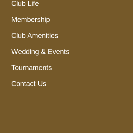
Club Life
Membership
Club Amenities
Wedding & Events
Tournaments
Contact Us