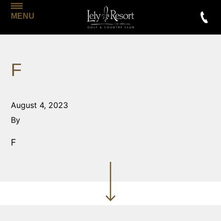
MENU
F
August 4, 2023
By
F