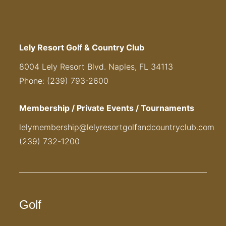
Lely Resort Golf & Country Club
8004 Lely Resort Blvd. Naples, FL 34113
Phone: (239) 793-2600
Membership / Private Events / Tournaments
lelymembership@lelyresortgolfandcountryclub.com
(239) 732-1200
Golf