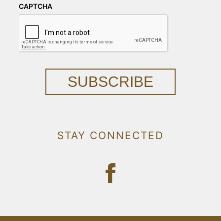
CAPTCHA
SUBSCRIBE
STAY CONNECTED