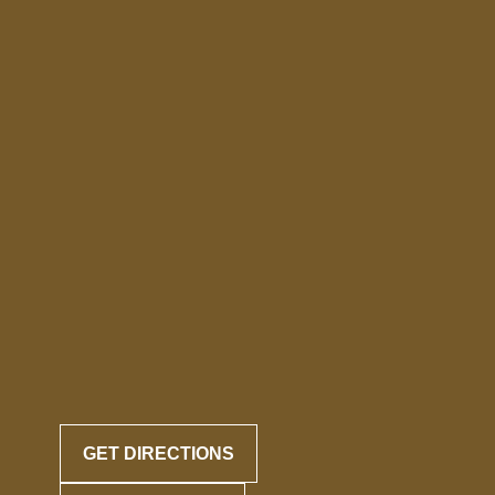
GET DIRECTIONS