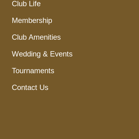
Club Life
Membership
Club Amenities
Wedding & Events
Tournaments
Contact Us