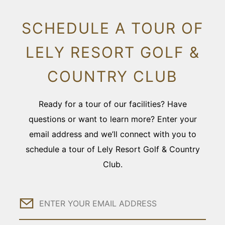
SCHEDULE A TOUR OF
LELY RESORT GOLF &
COUNTRY CLUB
Ready for a tour of our facilities? Have
questions or want to learn more? Enter your
email address and we’ll connect with you to
schedule a tour of Lely Resort Golf & Country
Club.
Email