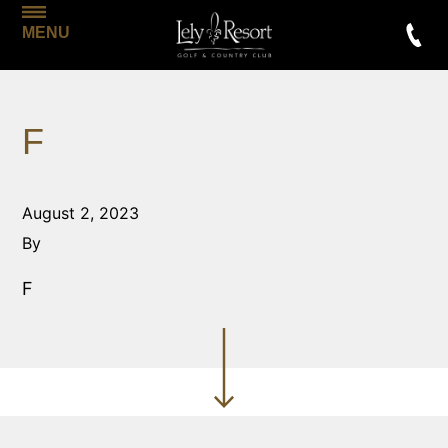
MENU
F
August 2, 2023
By
F