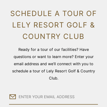
SCHEDULE A TOUR OF
LELY RESORT GOLF &
COUNTRY CLUB
Ready for a tour of our facilities? Have
questions or want to learn more? Enter your
email address and we’ll connect with you to
schedule a tour of Lely Resort Golf & Country
Club.
Email