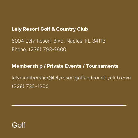
Lely Resort Golf & Country Club
8004 Lely Resort Blvd. Naples, FL 34113
Phone: (239) 793-2600
Membership / Private Events / Tournaments
lelymembership@lelyresortgolfandcountryclub.com
(239) 732-1200
Golf