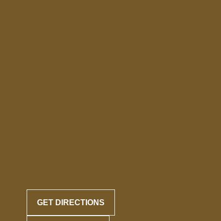
GET DIRECTIONS