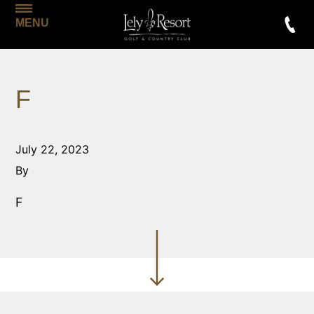
MENU
F
July 22, 2023
By
F