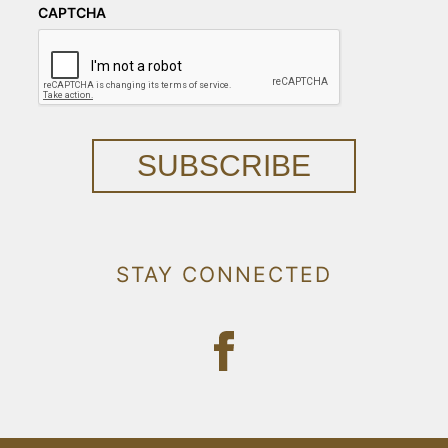
CAPTCHA
SUBSCRIBE
STAY CONNECTED