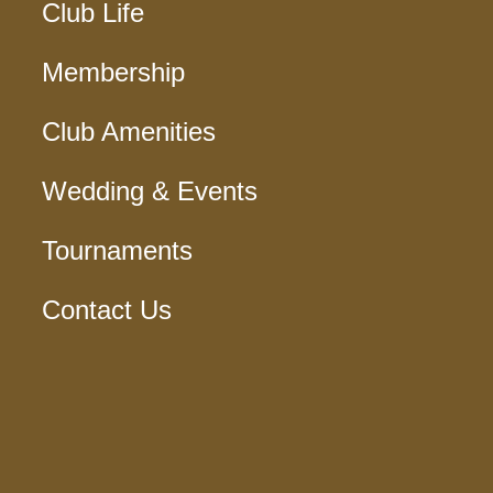
Club Life
Membership
Club Amenities
Wedding & Events
Tournaments
Contact Us