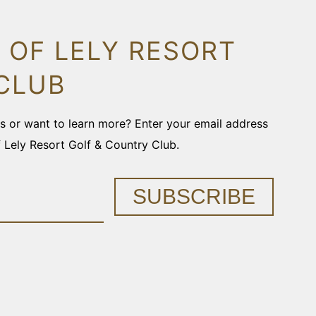
 OF LELY RESORT
CLUB
ons or want to learn more? Enter your email address
f Lely Resort Golf & Country Club.
SUBSCRIBE