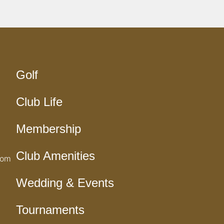
Golf
Club Life
Membership
Club Amenities
com
Wedding & Events
Tournaments