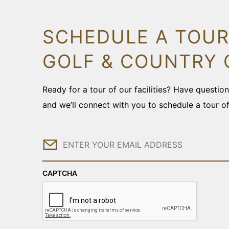
SCHEDULE A TOUR
GOLF & COUNTRY 
Ready for a tour of our facilities? Have questi
and we’ll connect with you to schedule a tour o
Email
CAPTCHA