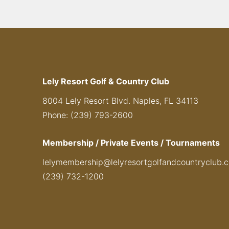
Lely Resort Golf & Country Club
8004 Lely Resort Blvd. Naples, FL 34113
Phone: (239) 793-2600
Membership / Private Events / Tournaments
lelymembership@lelyresortgolfandcountryclub.
(239) 732-1200