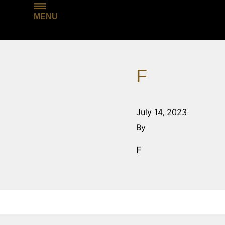
MENU
F
July 14, 2023
By
F