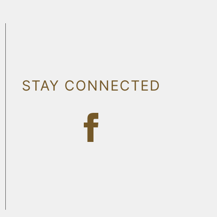
STAY CONNECTED