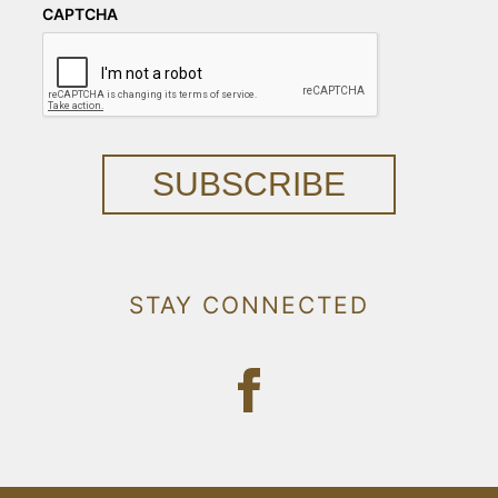
CAPTCHA
SUBSCRIBE
STAY CONNECTED