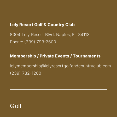
Lely Resort Golf & Country Club
8004 Lely Resort Blvd. Naples, FL 34113
Phone: (239) 793-2600
Membership / Private Events / Tournaments
lelymembership@lelyresortgolfandcountryclub.com
(239) 732-1200
Golf