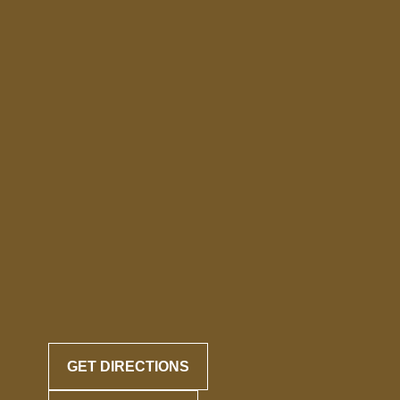
GET DIRECTIONS