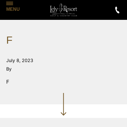
MENU
F
July 8, 2023
By
F