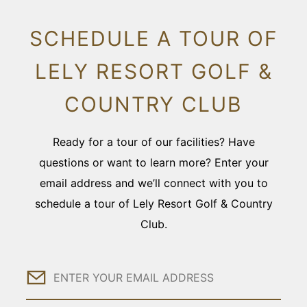
SCHEDULE A TOUR OF
LELY RESORT GOLF &
COUNTRY CLUB
Ready for a tour of our facilities? Have
questions or want to learn more? Enter your
email address and we’ll connect with you to
schedule a tour of Lely Resort Golf & Country
Club.
Email