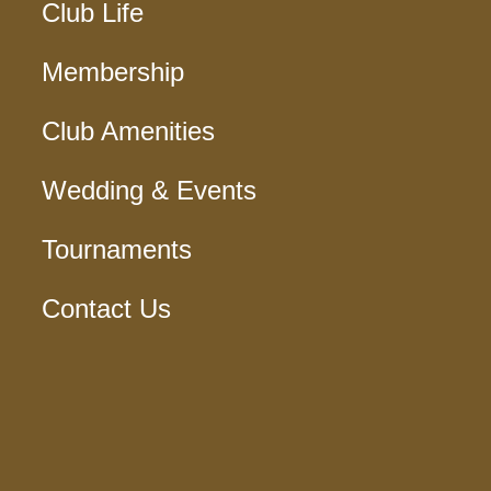
Club Life
Membership
Club Amenities
Wedding & Events
Tournaments
Contact Us