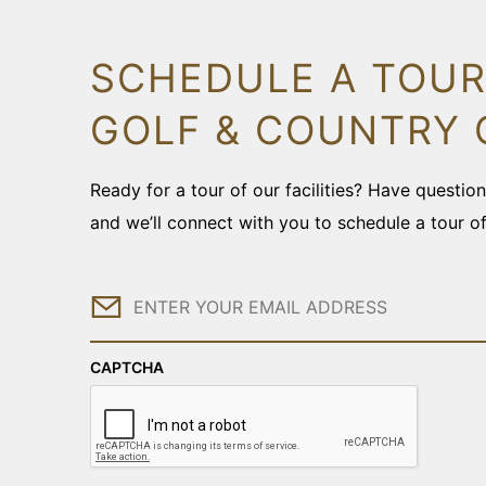
SCHEDULE A TOUR
GOLF & COUNTRY 
Ready for a tour of our facilities? Have questi
and we’ll connect with you to schedule a tour o
Email
CAPTCHA