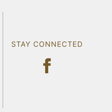
STAY CONNECTED