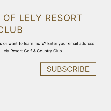
 OF LELY RESORT
CLUB
ons or want to learn more? Enter your email address
f Lely Resort Golf & Country Club.
SUBSCRIBE