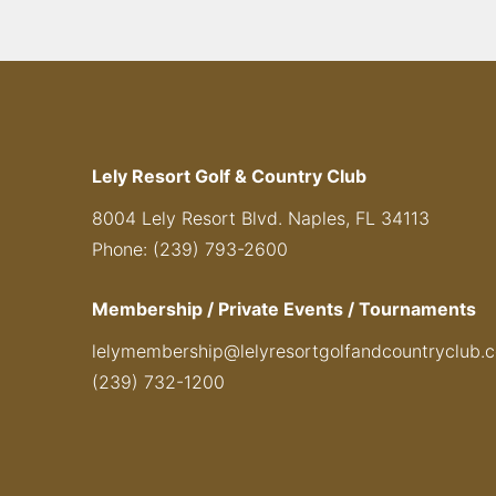
Lely Resort Golf & Country Club
8004 Lely Resort Blvd. Naples, FL 34113
Phone: (239) 793-2600
Membership / Private Events / Tournaments
lelymembership@lelyresortgolfandcountryclub.
(239) 732-1200