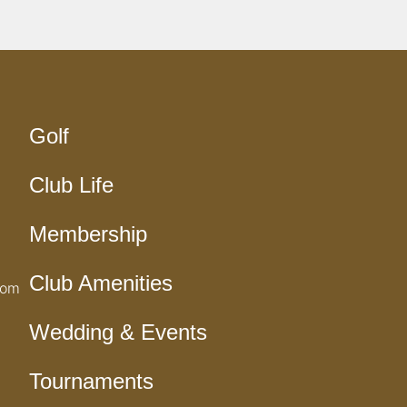
Golf
Club Life
Membership
Club Amenities
com
Wedding & Events
Tournaments