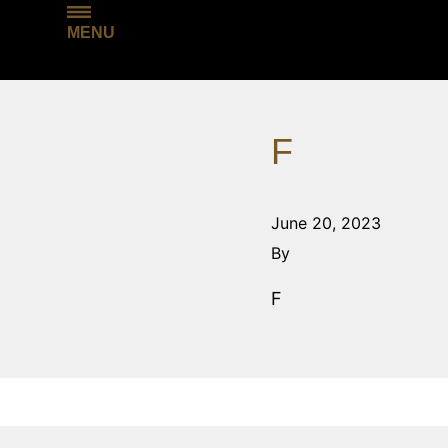
MENU
F
June 20, 2023
By
F