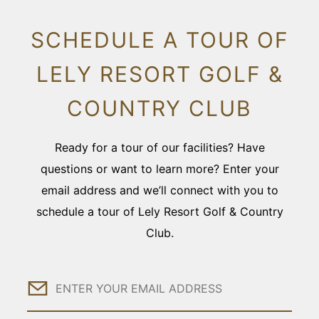
SCHEDULE A TOUR OF
LELY RESORT GOLF &
COUNTRY CLUB
Ready for a tour of our facilities? Have
questions or want to learn more? Enter your
email address and we’ll connect with you to
schedule a tour of Lely Resort Golf & Country
Club.
Email