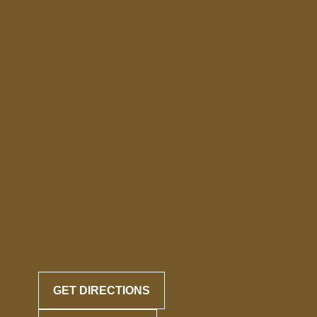
GET DIRECTIONS