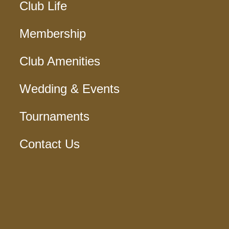
Club Life
Membership
Club Amenities
Wedding & Events
Tournaments
Contact Us