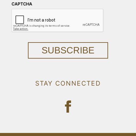
CAPTCHA
SUBSCRIBE
STAY CONNECTED