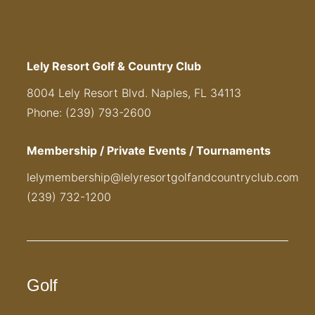
Lely Resort Golf & Country Club
8004 Lely Resort Blvd. Naples, FL 34113
Phone: (239) 793-2600
Membership / Private Events / Tournaments
lelymembership@lelyresortgolfandcountryclub.com
(239) 732-1200
Golf