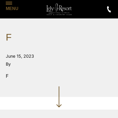
MENU
F
June 15, 2023
By
F