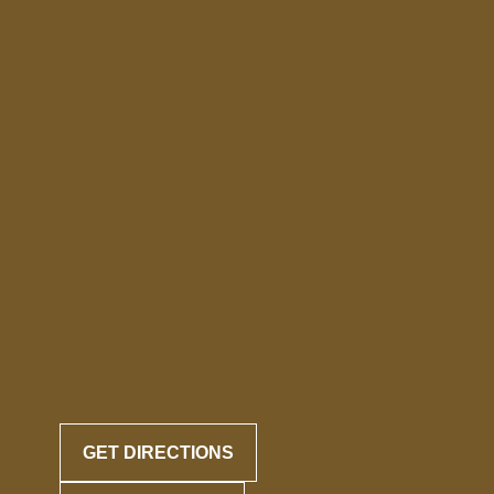
GET DIRECTIONS