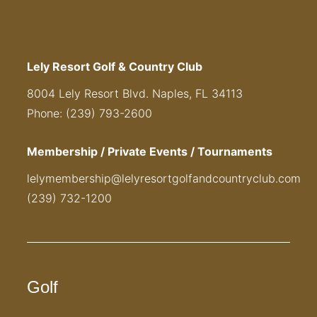
Lely Resort Golf & Country Club
8004 Lely Resort Blvd. Naples, FL 34113
Phone: (239) 793-2600
Membership / Private Events / Tournaments
lelymembership@lelyresortgolfandcountryclub.com
(239) 732-1200
Golf