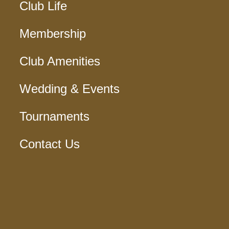
Club Life
Membership
Club Amenities
Wedding & Events
Tournaments
Contact Us