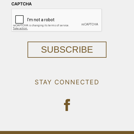
CAPTCHA
SUBSCRIBE
STAY CONNECTED