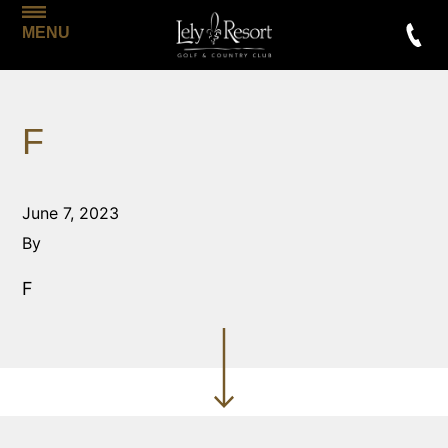
MENU
F
June 7, 2023
By
F