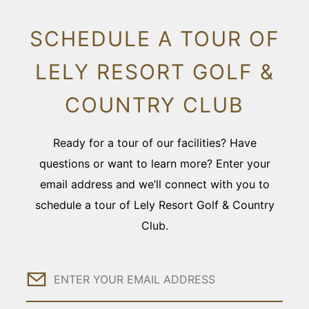
SCHEDULE A TOUR OF
LELY RESORT GOLF &
COUNTRY CLUB
Ready for a tour of our facilities? Have
questions or want to learn more? Enter your
email address and we’ll connect with you to
schedule a tour of Lely Resort Golf & Country
Club.
Email