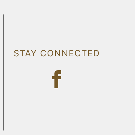
STAY CONNECTED