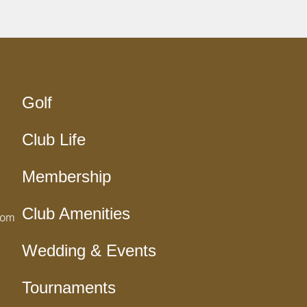
Golf
Club Life
Membership
Club Amenities
com
Wedding & Events
Tournaments