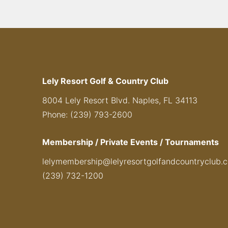
Lely Resort Golf & Country Club
8004 Lely Resort Blvd. Naples, FL 34113
Phone: (239) 793-2600
Membership / Private Events / Tournaments
lelymembership@lelyresortgolfandcountryclub.
(239) 732-1200