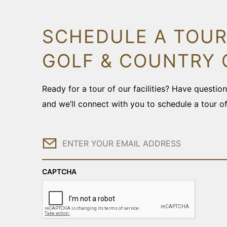
SCHEDULE A TOUR
GOLF & COUNTRY 
Ready for a tour of our facilities? Have questi
and we’ll connect with you to schedule a tour o
Email
CAPTCHA