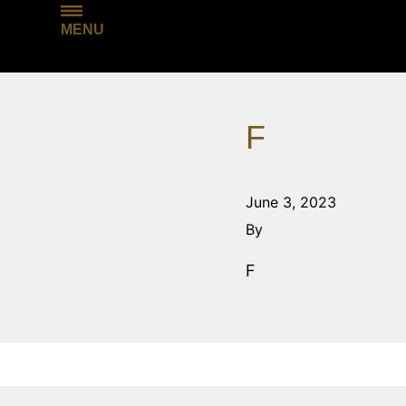
MENU
F
June 3, 2023
By
F