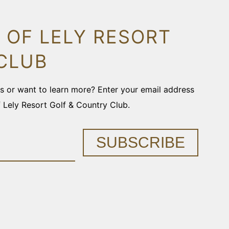
 OF LELY RESORT
CLUB
ons or want to learn more? Enter your email address
f Lely Resort Golf & Country Club.
SUBSCRIBE