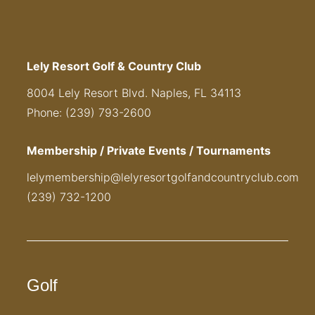
Lely Resort Golf & Country Club
8004 Lely Resort Blvd. Naples, FL 34113
Phone: (239) 793-2600
Membership / Private Events / Tournaments
lelymembership@lelyresortgolfandcountryclub.com
(239) 732-1200
Golf