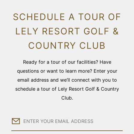
SCHEDULE A TOUR OF
LELY RESORT GOLF &
COUNTRY CLUB
Ready for a tour of our facilities? Have
questions or want to learn more? Enter your
email address and we’ll connect with you to
schedule a tour of Lely Resort Golf & Country
Club.
Email