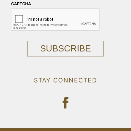
CAPTCHA
SUBSCRIBE
STAY CONNECTED