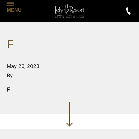
MENU
F
May 26, 2023
By
F