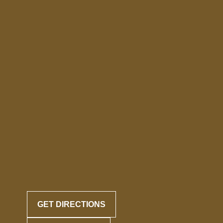
GET DIRECTIONS