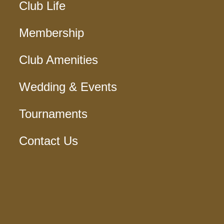
Club Life
Membership
Club Amenities
Wedding & Events
Tournaments
Contact Us