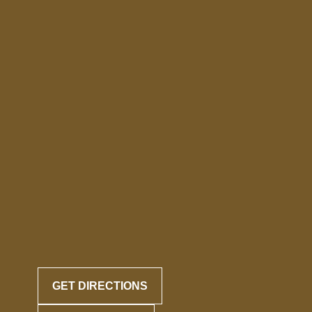
GET DIRECTIONS