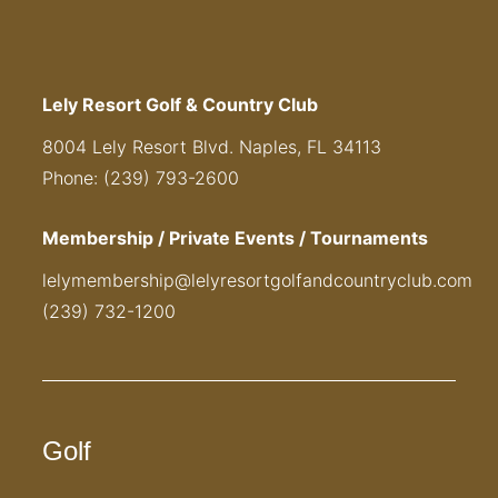
Lely Resort Golf & Country Club
8004 Lely Resort Blvd. Naples, FL 34113
Phone: (239) 793-2600
Membership / Private Events / Tournaments
lelymembership@lelyresortgolfandcountryclub.com
(239) 732-1200
Golf