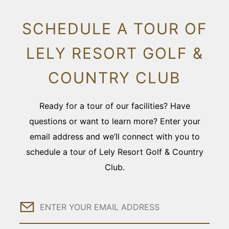
SCHEDULE A TOUR OF
LELY RESORT GOLF &
COUNTRY CLUB
Ready for a tour of our facilities? Have
questions or want to learn more? Enter your
email address and we’ll connect with you to
schedule a tour of Lely Resort Golf & Country
Club.
Email