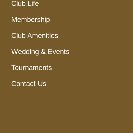
Club Life
Membership
Club Amenities
Wedding & Events
Tournaments
Contact Us