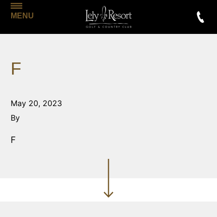
MENU
F
May 20, 2023
By
F