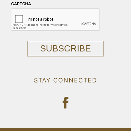
CAPTCHA
SUBSCRIBE
STAY CONNECTED