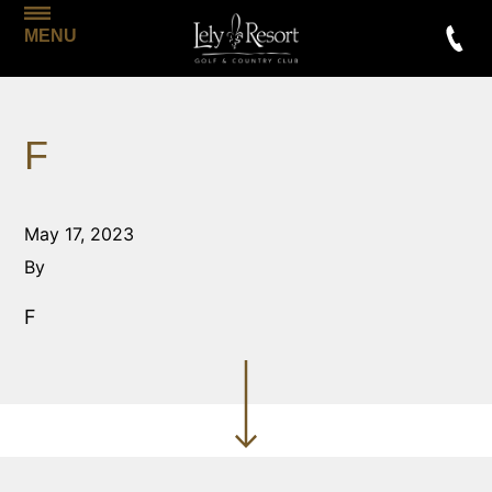
MENU
F
May 17, 2023
By
F