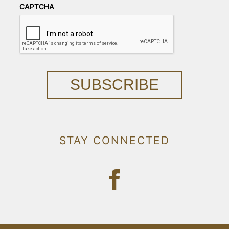
CAPTCHA
SUBSCRIBE
STAY CONNECTED