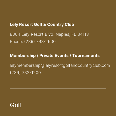
Lely Resort Golf & Country Club
8004 Lely Resort Blvd. Naples, FL 34113
Phone: (239) 793-2600
Membership / Private Events / Tournaments
lelymembership@lelyresortgolfandcountryclub.com
(239) 732-1200
Golf