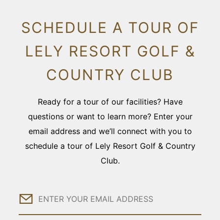
SCHEDULE A TOUR OF
LELY RESORT GOLF &
COUNTRY CLUB
Ready for a tour of our facilities? Have
questions or want to learn more? Enter your
email address and we’ll connect with you to
schedule a tour of Lely Resort Golf & Country
Club.
Email