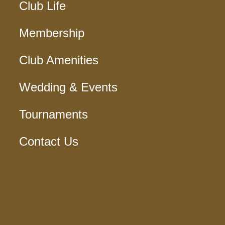
Club Life
Membership
Club Amenities
Wedding & Events
Tournaments
Contact Us