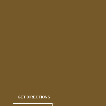
GET DIRECTIONS