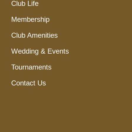
Club Life
Membership
Club Amenities
Wedding & Events
Tournaments
Contact Us