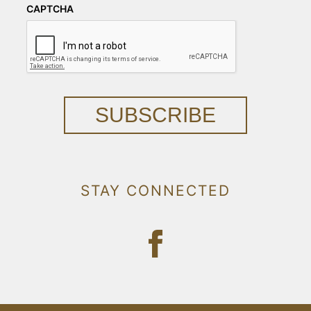
CAPTCHA
SUBSCRIBE
STAY CONNECTED