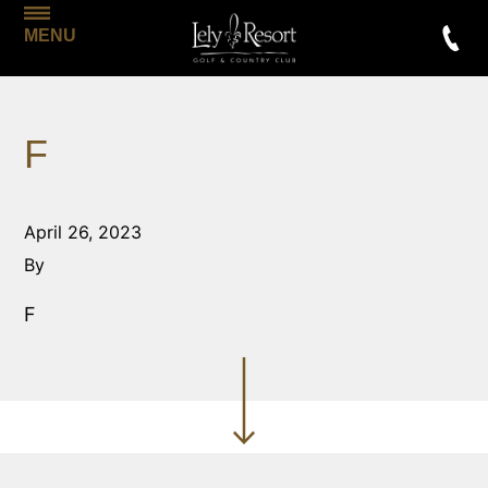
MENU
F
April 26, 2023
By
F