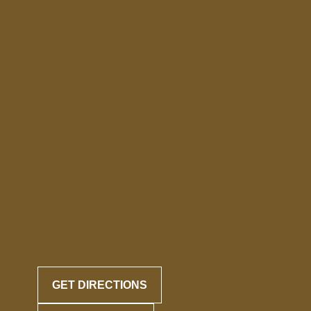
GET DIRECTIONS