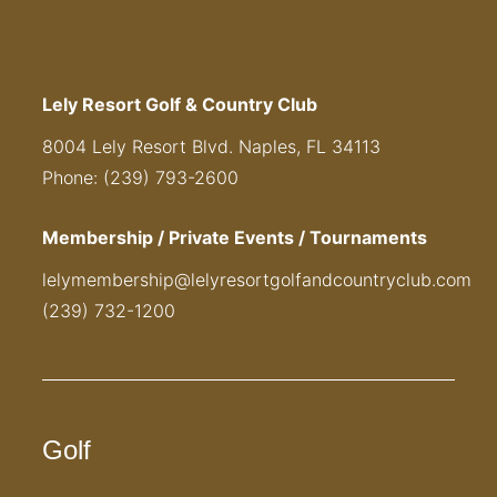
Lely Resort Golf & Country Club
8004 Lely Resort Blvd. Naples, FL 34113
Phone: (239) 793-2600
Membership / Private Events / Tournaments
lelymembership@lelyresortgolfandcountryclub.com
(239) 732-1200
Golf