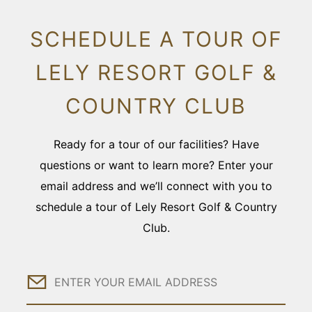
SCHEDULE A TOUR OF
LELY RESORT GOLF &
COUNTRY CLUB
Ready for a tour of our facilities? Have
questions or want to learn more? Enter your
email address and we’ll connect with you to
schedule a tour of Lely Resort Golf & Country
Club.
Email