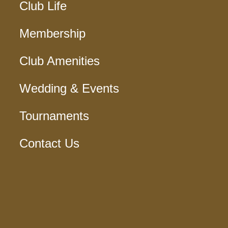
Club Life
Membership
Club Amenities
Wedding & Events
Tournaments
Contact Us