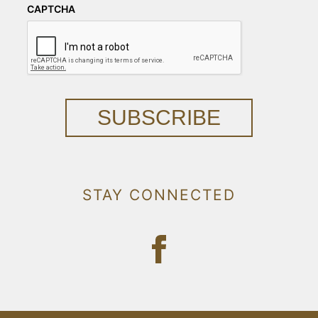
CAPTCHA
SUBSCRIBE
STAY CONNECTED