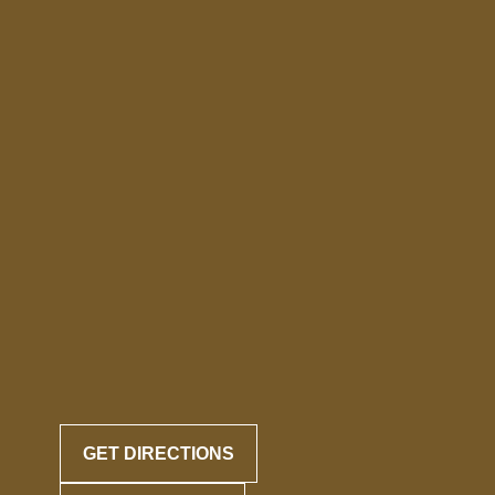
GET DIRECTIONS