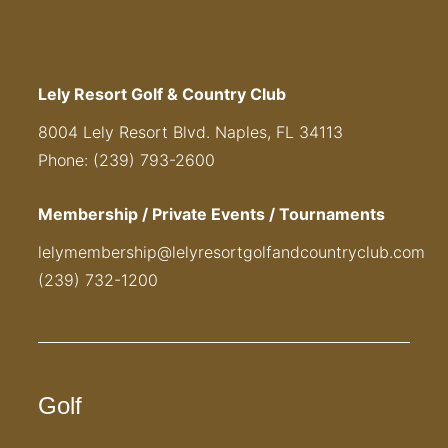
Lely Resort Golf & Country Club
8004 Lely Resort Blvd. Naples, FL 34113
Phone: (239) 793-2600
Membership / Private Events / Tournaments
lelymembership@lelyresortgolfandcountryclub.com
(239) 732-1200
Golf