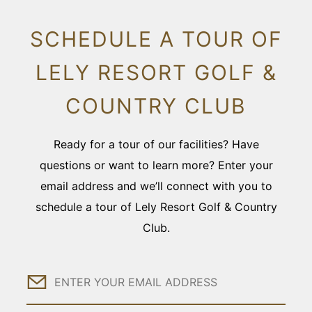
SCHEDULE A TOUR OF
LELY RESORT GOLF &
COUNTRY CLUB
Ready for a tour of our facilities? Have
questions or want to learn more? Enter your
email address and we’ll connect with you to
schedule a tour of Lely Resort Golf & Country
Club.
Email