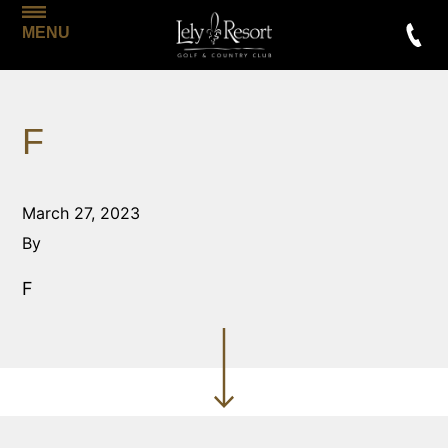
MENU
F
March 27, 2023
By
F