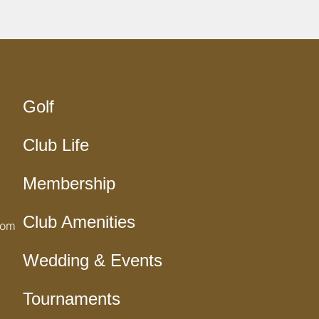
Golf
Club Life
Membership
Club Amenities
com
Wedding & Events
Tournaments