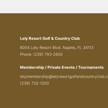
Lely Resort Golf & Country Club
8004 Lely Resort Blvd. Naples, FL 34113
Phone: (239) 793-2600
Membership / Private Events / Tournaments
lelymembership@lelyresortgolfandcountryclub.
(239) 732-1200