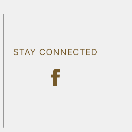
STAY CONNECTED