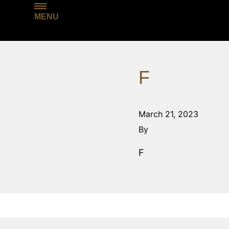
MENU
F
March 21, 2023
By
F