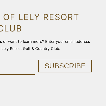
 OF LELY RESORT
CLUB
ons or want to learn more? Enter your email address
f Lely Resort Golf & Country Club.
SUBSCRIBE