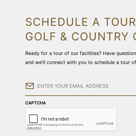
SCHEDULE A TOUR
GOLF & COUNTRY 
Ready for a tour of our facilities? Have questi
and we’ll connect with you to schedule a tour o
Email
CAPTCHA