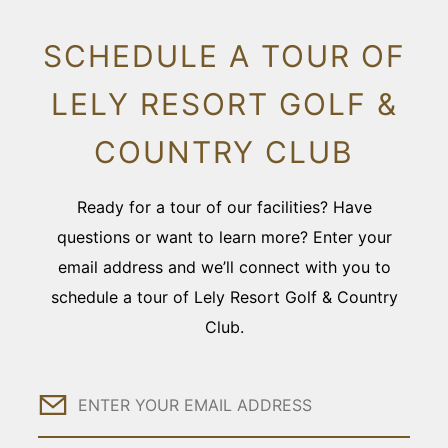
SCHEDULE A TOUR OF
LELY RESORT GOLF &
COUNTRY CLUB
Ready for a tour of our facilities? Have
questions or want to learn more? Enter your
email address and we’ll connect with you to
schedule a tour of Lely Resort Golf & Country
Club.
Email