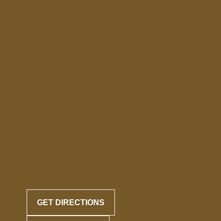
GET DIRECTIONS