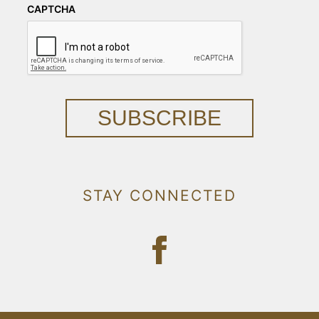
CAPTCHA
SUBSCRIBE
STAY CONNECTED