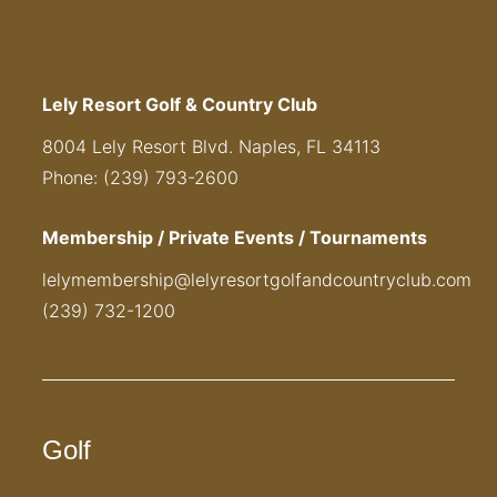
Lely Resort Golf & Country Club
8004 Lely Resort Blvd. Naples, FL 34113
Phone: (239) 793-2600
Membership / Private Events / Tournaments
lelymembership@lelyresortgolfandcountryclub.com
(239) 732-1200
Golf