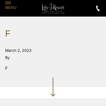
MENU
F
March 2, 2023
By
F