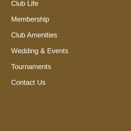
Club Life
Membership
Club Amenities
Wedding & Events
Tournaments
Contact Us