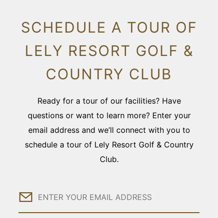
SCHEDULE A TOUR OF
LELY RESORT GOLF &
COUNTRY CLUB
Ready for a tour of our facilities? Have
questions or want to learn more? Enter your
email address and we’ll connect with you to
schedule a tour of Lely Resort Golf & Country
Club.
Email