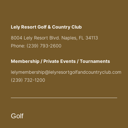
Lely Resort Golf & Country Club
8004 Lely Resort Blvd. Naples, FL 34113
Phone: (239) 793-2600
Membership / Private Events / Tournaments
lelymembership@lelyresortgolfandcountryclub.com
(239) 732-1200
Golf