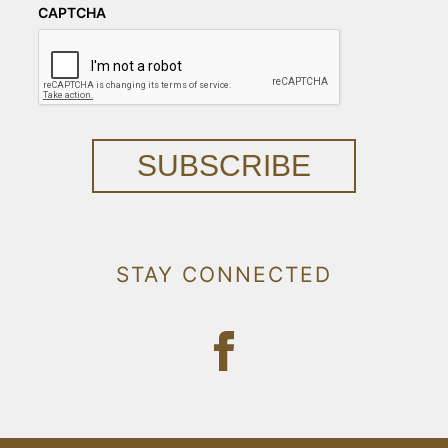
CAPTCHA
SUBSCRIBE
STAY CONNECTED