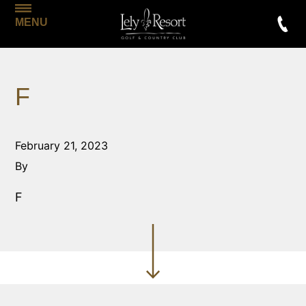
MENU
F
February 21, 2023
By
F