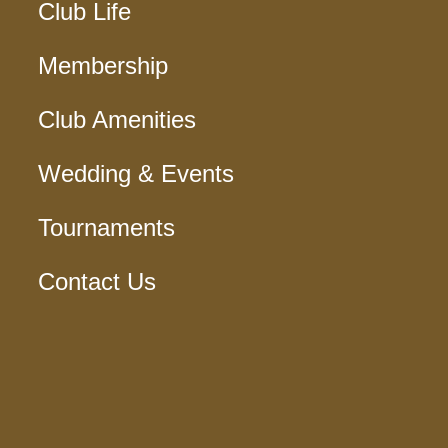
Club Life
Membership
Club Amenities
Wedding & Events
Tournaments
Contact Us