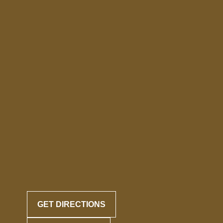
GET DIRECTIONS