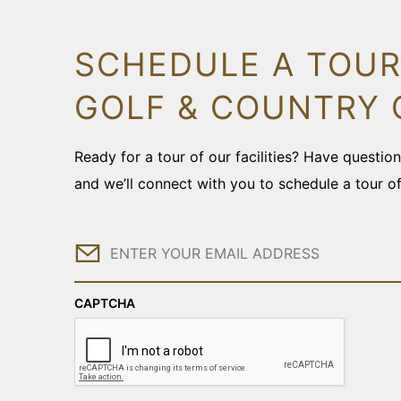
SCHEDULE A TOUR
GOLF & COUNTRY 
Ready for a tour of our facilities? Have questi
and we’ll connect with you to schedule a tour o
Email
CAPTCHA