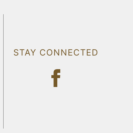
STAY CONNECTED