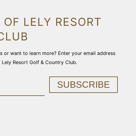
 OF LELY RESORT
CLUB
ons or want to learn more? Enter your email address
f Lely Resort Golf & Country Club.
SUBSCRIBE