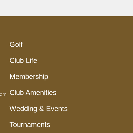
Golf
Club Life
Membership
Club Amenities
com
Wedding & Events
Tournaments