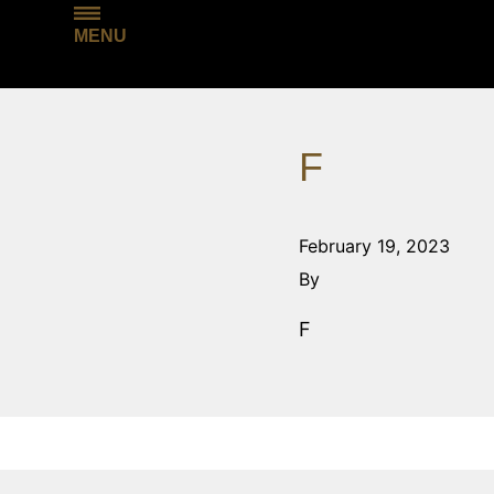
MENU
F
February 19, 2023
By
F