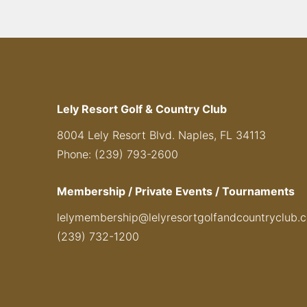
Lely Resort Golf & Country Club
8004 Lely Resort Blvd. Naples, FL 34113
Phone: (239) 793-2600
Membership / Private Events / Tournaments
lelymembership@lelyresortgolfandcountryclub.
(239) 732-1200