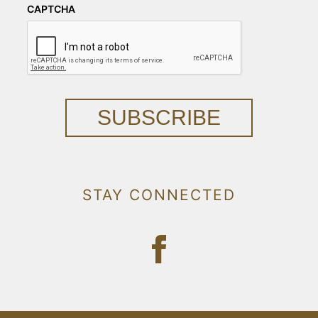
CAPTCHA
SUBSCRIBE
STAY CONNECTED