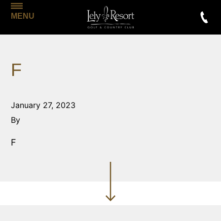
MENU
F
January 27, 2023
By
F