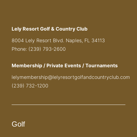
Lely Resort Golf & Country Club
8004 Lely Resort Blvd. Naples, FL 34113
Phone: (239) 793-2600
Membership / Private Events / Tournaments
lelymembership@lelyresortgolfandcountryclub.com
(239) 732-1200
Golf