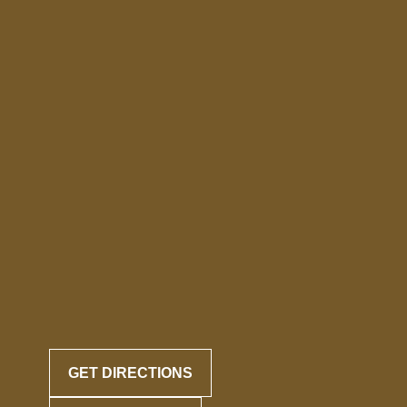
GET DIRECTIONS