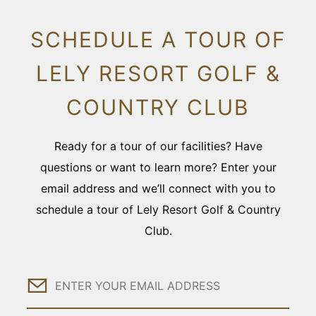
SCHEDULE A TOUR OF
LELY RESORT GOLF &
COUNTRY CLUB
Ready for a tour of our facilities? Have
questions or want to learn more? Enter your
email address and we’ll connect with you to
schedule a tour of Lely Resort Golf & Country
Club.
Email