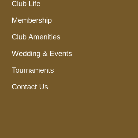
Club Life
Membership
Club Amenities
Wedding & Events
Tournaments
Contact Us