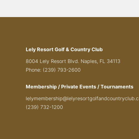
Lely Resort Golf & Country Club
8004 Lely Resort Blvd. Naples, FL 34113
Phone: (239) 793-2600
Membership / Private Events / Tournaments
lelymembership@lelyresortgolfandcountryclub.
(239) 732-1200