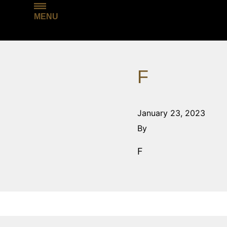
MENU
F
January 23, 2023
By
F