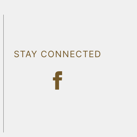
STAY CONNECTED