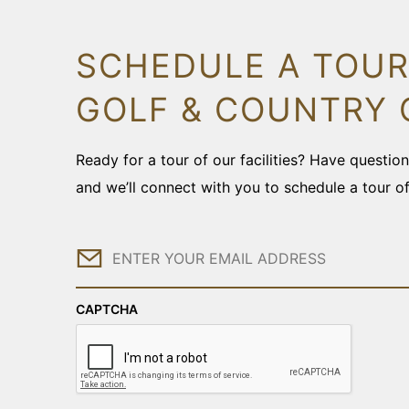
SCHEDULE A TOUR
GOLF & COUNTRY 
Ready for a tour of our facilities? Have questi
and we’ll connect with you to schedule a tour o
Email
CAPTCHA