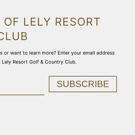
 OF LELY RESORT
CLUB
ons or want to learn more? Enter your email address
f Lely Resort Golf & Country Club.
SUBSCRIBE