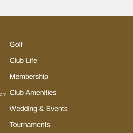
Golf
Club Life
Membership
Club Amenities
com
Wedding & Events
Tournaments