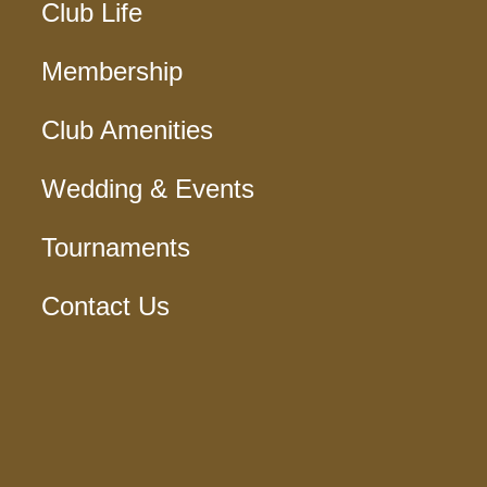
Club Life
Membership
Club Amenities
Wedding & Events
Tournaments
Contact Us