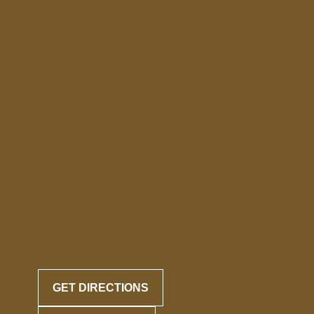
GET DIRECTIONS