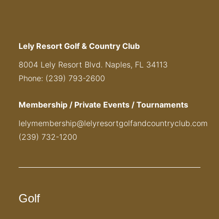
Lely Resort Golf & Country Club
8004 Lely Resort Blvd. Naples, FL 34113
Phone: (239) 793-2600
Membership / Private Events / Tournaments
lelymembership@lelyresortgolfandcountryclub.com
(239) 732-1200
Golf