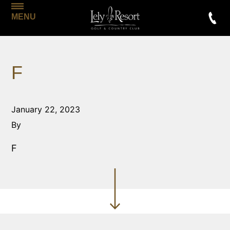
MENU
F
January 22, 2023
By
F