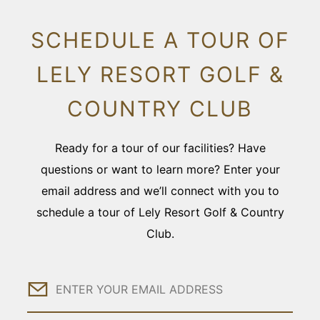
SCHEDULE A TOUR OF
LELY RESORT GOLF &
COUNTRY CLUB
Ready for a tour of our facilities? Have
questions or want to learn more? Enter your
email address and we’ll connect with you to
schedule a tour of Lely Resort Golf & Country
Club.
Email