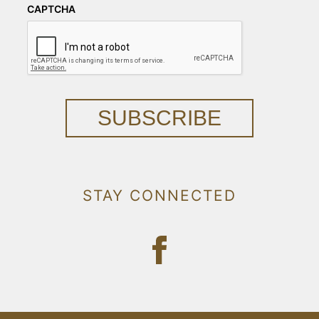
CAPTCHA
SUBSCRIBE
STAY CONNECTED