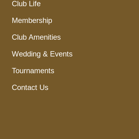
Club Life
Membership
Club Amenities
Wedding & Events
Tournaments
Contact Us