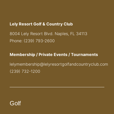
Lely Resort Golf & Country Club
8004 Lely Resort Blvd. Naples, FL 34113
Phone: (239) 793-2600
Membership / Private Events / Tournaments
lelymembership@lelyresortgolfandcountryclub.com
(239) 732-1200
Golf