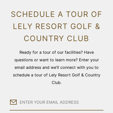
SCHEDULE A TOUR OF
LELY RESORT GOLF &
COUNTRY CLUB
Ready for a tour of our facilities? Have
questions or want to learn more? Enter your
email address and we’ll connect with you to
schedule a tour of Lely Resort Golf & Country
Club.
Email