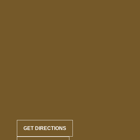
GET DIRECTIONS