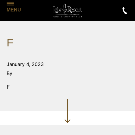
MENU
F
January 4, 2023
By
F