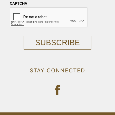
CAPTCHA
SUBSCRIBE
STAY CONNECTED