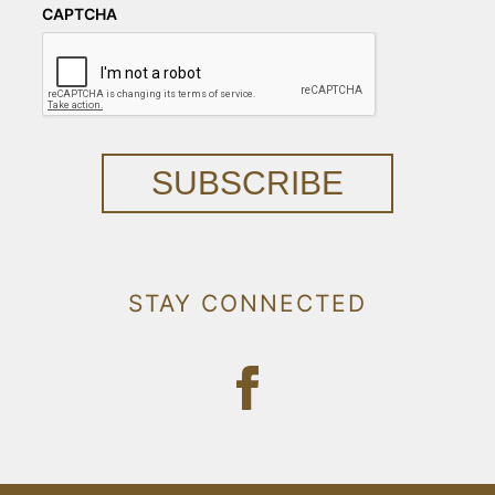
CAPTCHA
SUBSCRIBE
STAY CONNECTED