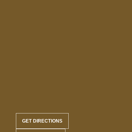
GET DIRECTIONS