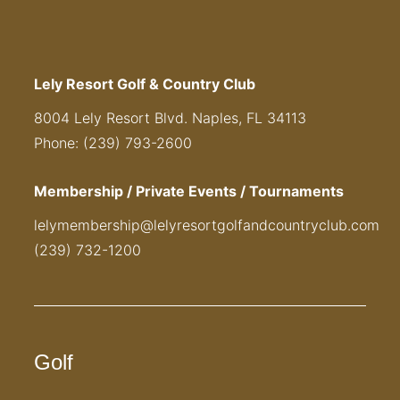
Lely Resort Golf & Country Club
8004 Lely Resort Blvd. Naples, FL 34113
Phone: (239) 793-2600
Membership / Private Events / Tournaments
lelymembership@lelyresortgolfandcountryclub.com
(239) 732-1200
Golf