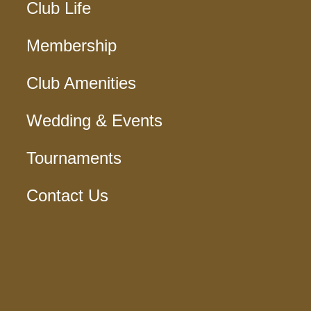
Club Life
Membership
Club Amenities
Wedding & Events
Tournaments
Contact Us