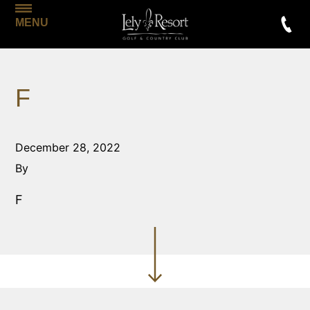
MENU
F
December 28, 2022
By
F