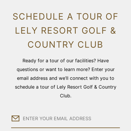
SCHEDULE A TOUR OF
LELY RESORT GOLF &
COUNTRY CLUB
Ready for a tour of our facilities? Have
questions or want to learn more? Enter your
email address and we’ll connect with you to
schedule a tour of Lely Resort Golf & Country
Club.
Email