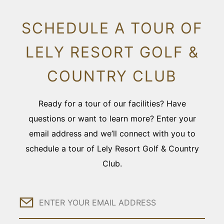
SCHEDULE A TOUR OF
LELY RESORT GOLF &
COUNTRY CLUB
Ready for a tour of our facilities? Have
questions or want to learn more? Enter your
email address and we’ll connect with you to
schedule a tour of Lely Resort Golf & Country
Club.
Email