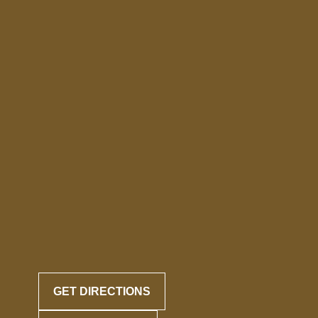
GET DIRECTIONS