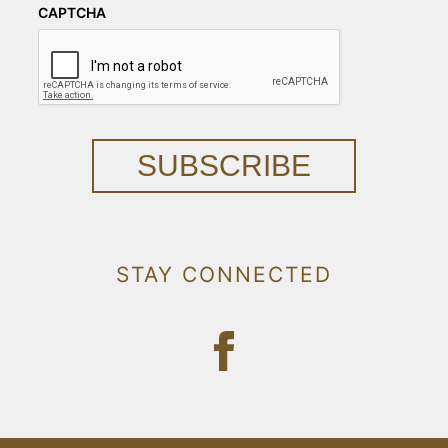
CAPTCHA
SUBSCRIBE
STAY CONNECTED