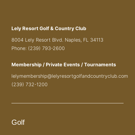
Lely Resort Golf & Country Club
8004 Lely Resort Blvd. Naples, FL 34113
Phone: (239) 793-2600
Membership / Private Events / Tournaments
lelymembership@lelyresortgolfandcountryclub.com
(239) 732-1200
Golf