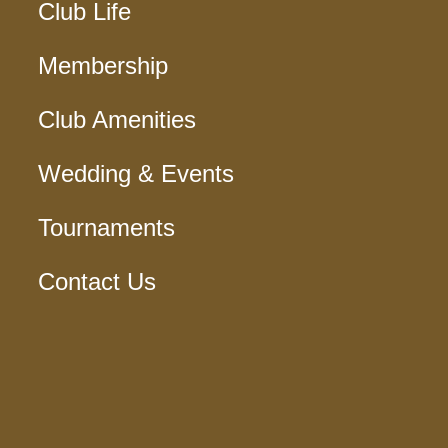
Club Life
Membership
Club Amenities
Wedding & Events
Tournaments
Contact Us