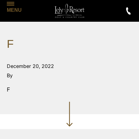
MENU
F
December 20, 2022
By
F