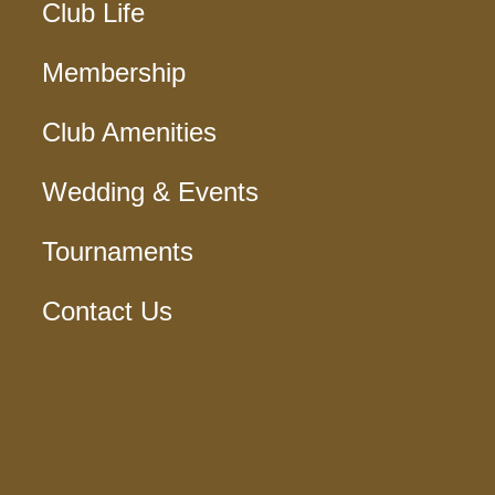
Club Life
Membership
Club Amenities
Wedding & Events
Tournaments
Contact Us