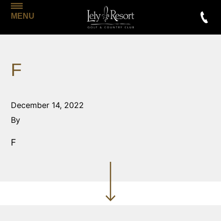
MENU
F
December 14, 2022
By
F