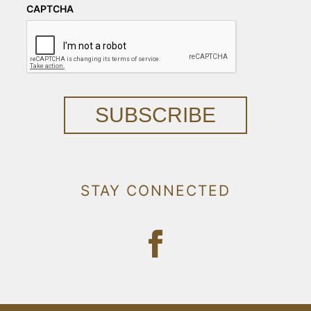
CAPTCHA
SUBSCRIBE
STAY CONNECTED