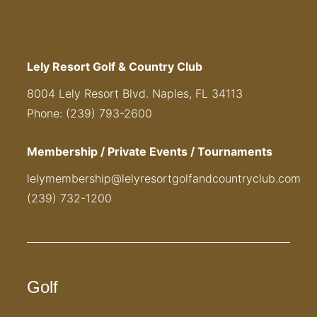
Lely Resort Golf & Country Club
8004 Lely Resort Blvd. Naples, FL 34113
Phone: (239) 793-2600
Membership / Private Events / Tournaments
lelymembership@lelyresortgolfandcountryclub.com
(239) 732-1200
Golf