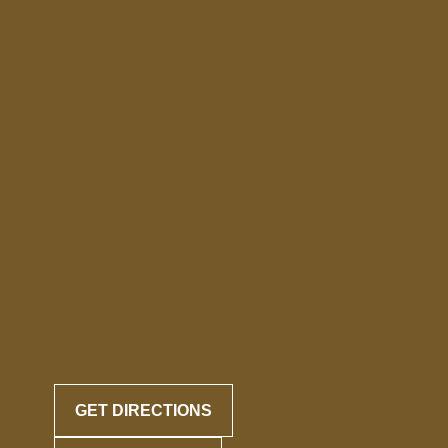
GET DIRECTIONS