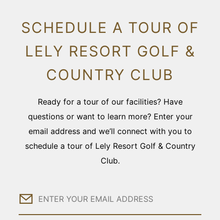
SCHEDULE A TOUR OF
LELY RESORT GOLF &
COUNTRY CLUB
Ready for a tour of our facilities? Have
questions or want to learn more? Enter your
email address and we’ll connect with you to
schedule a tour of Lely Resort Golf & Country
Club.
Email