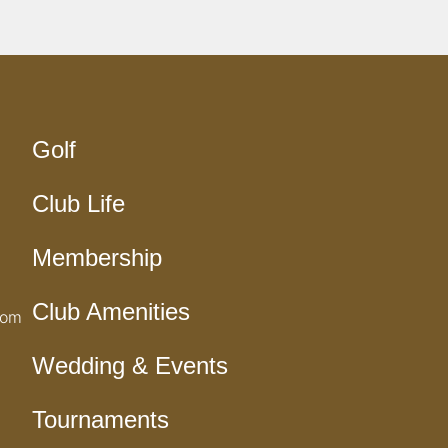
Golf
Club Life
Membership
Club Amenities
com
Wedding & Events
Tournaments