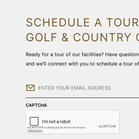
SCHEDULE A TOUR
GOLF & COUNTRY 
Ready for a tour of our facilities? Have questi
and we’ll connect with you to schedule a tour o
Email
CAPTCHA