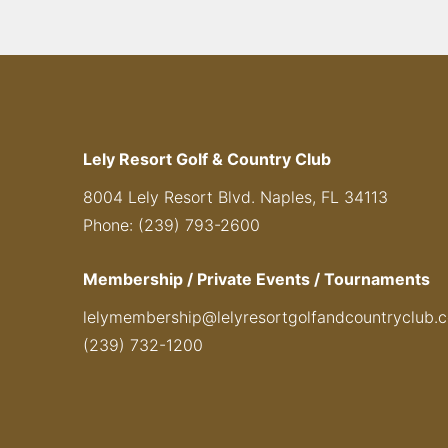
Lely Resort Golf & Country Club
8004 Lely Resort Blvd. Naples, FL 34113
Phone: (239) 793-2600
Membership / Private Events / Tournaments
lelymembership@lelyresortgolfandcountryclub.
(239) 732-1200