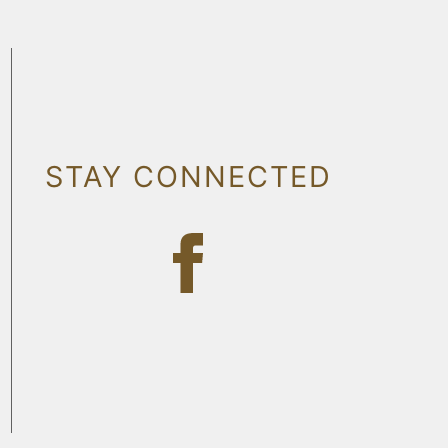
STAY CONNECTED