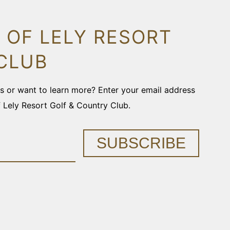
 OF LELY RESORT
CLUB
ons or want to learn more? Enter your email address
f Lely Resort Golf & Country Club.
SUBSCRIBE