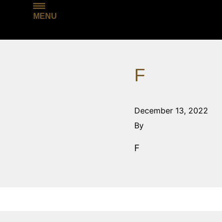
MENU
F
December 13, 2022
By
F