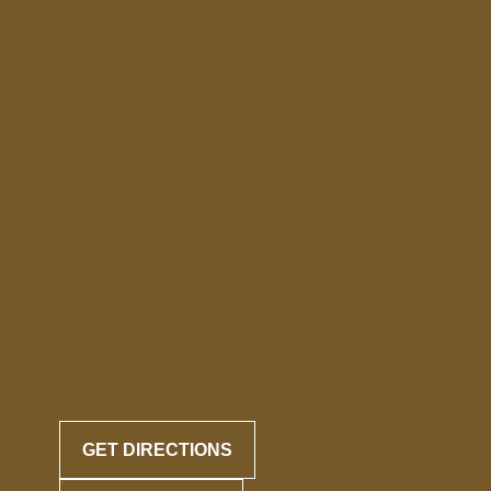
GET DIRECTIONS