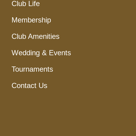
Club Life
Membership
Club Amenities
Wedding & Events
Tournaments
Contact Us