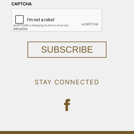
CAPTCHA
SUBSCRIBE
STAY CONNECTED