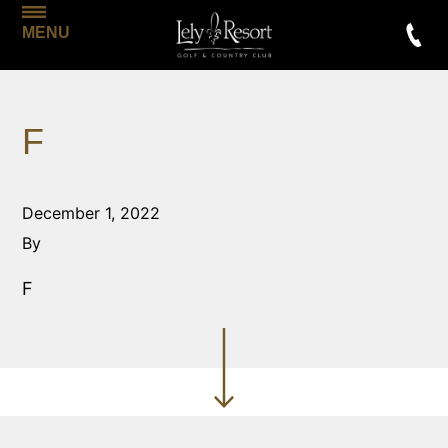
MENU
F
December 1, 2022
By
F