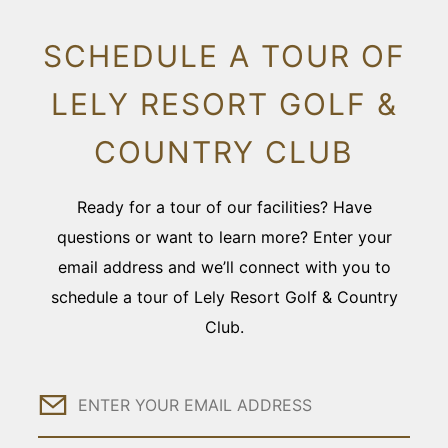
SCHEDULE A TOUR OF
LELY RESORT GOLF &
COUNTRY CLUB
Ready for a tour of our facilities? Have
questions or want to learn more? Enter your
email address and we’ll connect with you to
schedule a tour of Lely Resort Golf & Country
Club.
Email