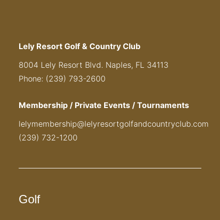
Lely Resort Golf & Country Club
8004 Lely Resort Blvd. Naples, FL 34113
Phone: (239) 793-2600
Membership / Private Events / Tournaments
lelymembership@lelyresortgolfandcountryclub.com
(239) 732-1200
Golf