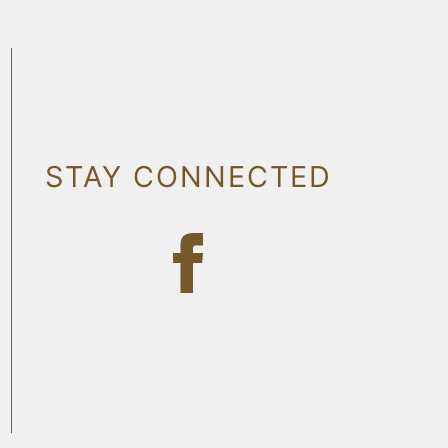
STAY CONNECTED