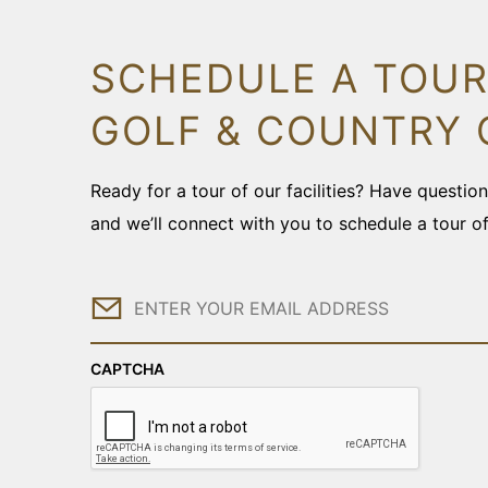
SCHEDULE A TOUR
GOLF & COUNTRY 
Ready for a tour of our facilities? Have questi
and we’ll connect with you to schedule a tour o
Email
CAPTCHA