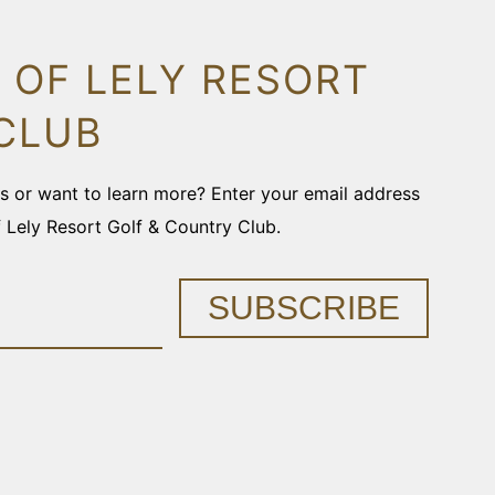
 OF LELY RESORT
CLUB
ons or want to learn more? Enter your email address
f Lely Resort Golf & Country Club.
SUBSCRIBE