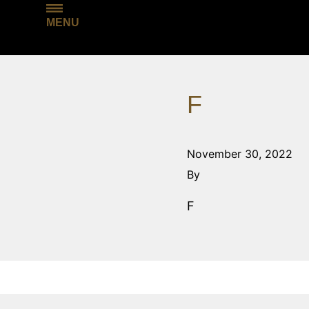
MENU
F
November 30, 2022
By
F