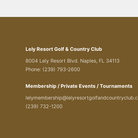
Lely Resort Golf & Country Club
8004 Lely Resort Blvd. Naples, FL 34113
Phone: (239) 793-2600
Membership / Private Events / Tournaments
lelymembership@lelyresortgolfandcountryclub.
(239) 732-1200