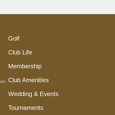
Golf
Club Life
Membership
Club Amenities
com
Wedding & Events
Tournaments