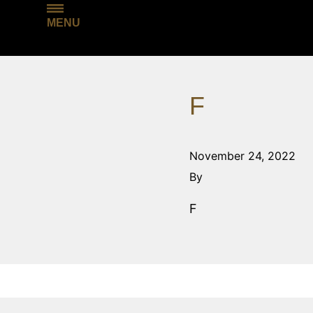
MENU
F
November 24, 2022
By
F