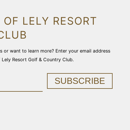
 OF LELY RESORT
CLUB
ons or want to learn more? Enter your email address
f Lely Resort Golf & Country Club.
SUBSCRIBE