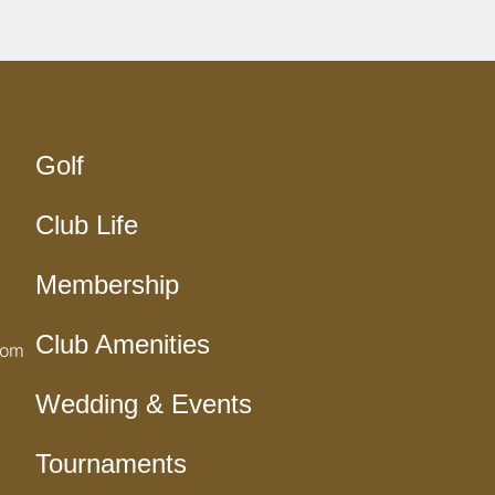
Golf
Club Life
Membership
Club Amenities
com
Wedding & Events
Tournaments