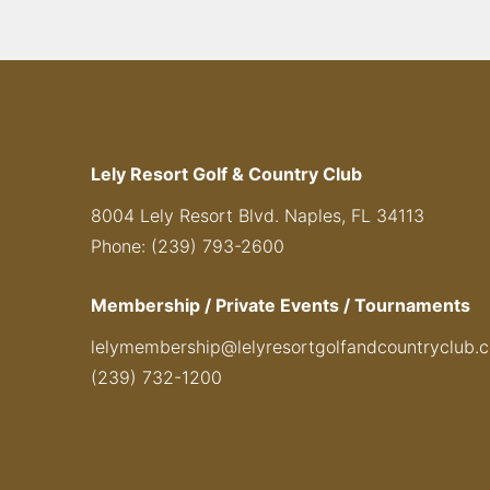
Lely Resort Golf & Country Club
8004 Lely Resort Blvd. Naples, FL 34113
Phone: (239) 793-2600
Membership / Private Events / Tournaments
lelymembership@lelyresortgolfandcountryclub.
(239) 732-1200