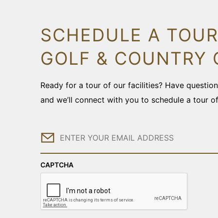
SCHEDULE A TOUR
GOLF & COUNTRY 
Ready for a tour of our facilities? Have questi
and we’ll connect with you to schedule a tour o
Email
CAPTCHA