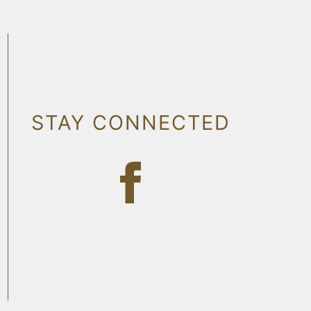
STAY CONNECTED