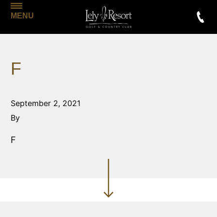
MENU
F
September 2, 2021
By
F