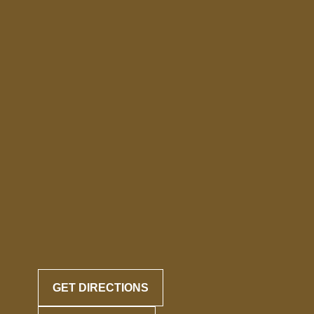
GET DIRECTIONS