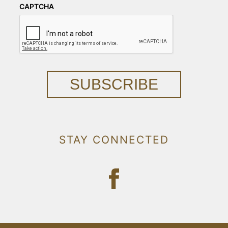
CAPTCHA
SUBSCRIBE
STAY CONNECTED