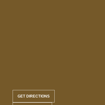
GET DIRECTIONS