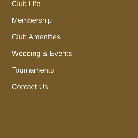
Club Life
Membership
Club Amenities
Wedding & Events
Tournaments
Contact Us