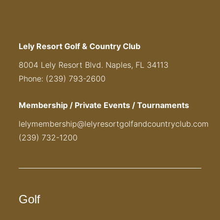
Lely Resort Golf & Country Club
8004 Lely Resort Blvd. Naples, FL 34113
Phone: (239) 793-2600
Membership / Private Events / Tournaments
lelymembership@lelyresortgolfandcountryclub.com
(239) 732-1200
Golf