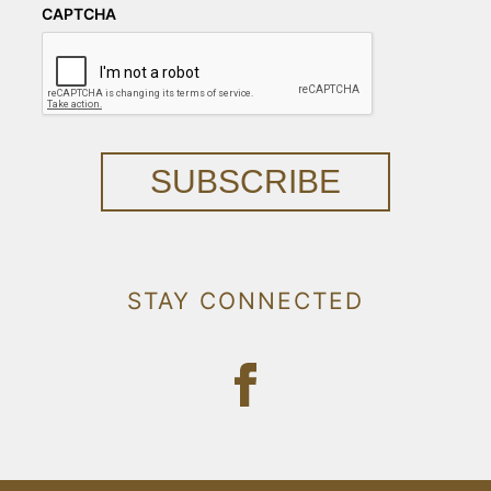
CAPTCHA
SUBSCRIBE
STAY CONNECTED