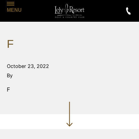
MENU
F
October 23, 2022
By
F