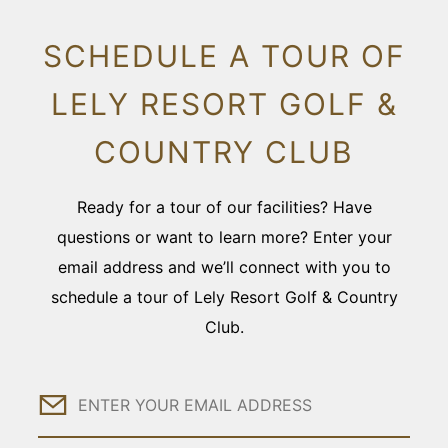
SCHEDULE A TOUR OF
LELY RESORT GOLF &
COUNTRY CLUB
Ready for a tour of our facilities? Have
questions or want to learn more? Enter your
email address and we’ll connect with you to
schedule a tour of Lely Resort Golf & Country
Club.
Email