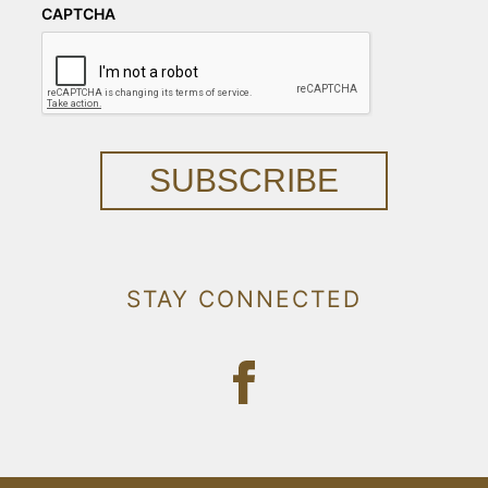
CAPTCHA
SUBSCRIBE
STAY CONNECTED