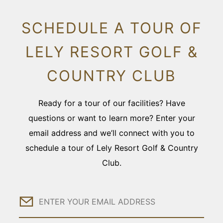
SCHEDULE A TOUR OF
LELY RESORT GOLF &
COUNTRY CLUB
Ready for a tour of our facilities? Have
questions or want to learn more? Enter your
email address and we’ll connect with you to
schedule a tour of Lely Resort Golf & Country
Club.
Email