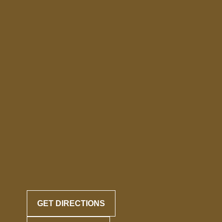
GET DIRECTIONS