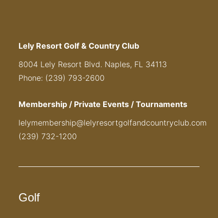
Lely Resort Golf & Country Club
8004 Lely Resort Blvd. Naples, FL 34113
Phone: (239) 793-2600
Membership / Private Events / Tournaments
lelymembership@lelyresortgolfandcountryclub.com
(239) 732-1200
Golf