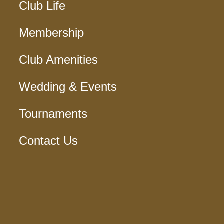
Club Life
Membership
Club Amenities
Wedding & Events
Tournaments
Contact Us