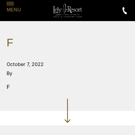
MENU
F
October 7, 2022
By
F